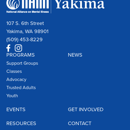
107 S. 6th Street
Yakima, WA 98901
(509) 453-8229
PROGRAMS
NEWS
Support Groups
Classes
Advocacy
Trusted Adults
Youth
EVENTS
GET INVOLVED
RESOURCES
CONTACT