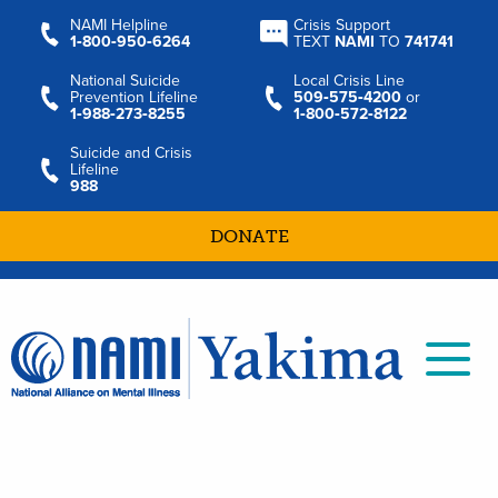
NAMI Helpline
Crisis Support
1‑800‑950‑6264
TEXT
NAMI
TO
741741
National Suicide
Local Crisis Line
Prevention Lifeline
509‑575‑4200
or
1‑988‑273‑8255
1‑800‑572‑8122
Suicide and Crisis
Lifeline
988
DONATE