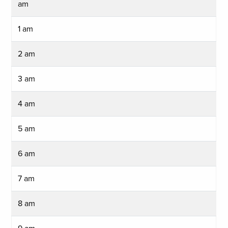
am
1 am
2 am
3 am
4 am
5 am
6 am
7 am
8 am