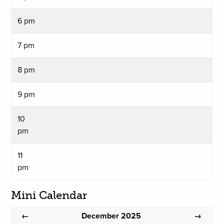
6 pm
7 pm
8 pm
9 pm
10
pm
11
pm
Mini Calendar
December 2025
←
→