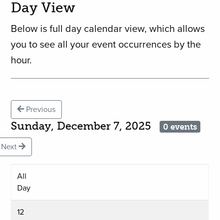
Day View
Below is full day calendar view, which allows
you to see all your event occurrences by the
hour.
Previous
Sunday, December 7, 2025
0 events
Next
All
Day
12