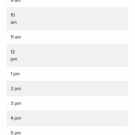
9 am
10
am
11 am
12
pm
1 pm
2 pm
3 pm
4 pm
5 pm