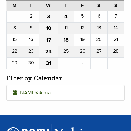
M
T
W
T
F
S
S
1
2
3
4
5
6
7
8
9
10
11
12
13
14
15
16
17
18
19
20
21
22
23
24
25
26
27
28
29
30
31
·
·
·
·
Filter by Calendar
NAMI Yakima