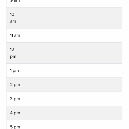
9 am
10
am
11 am
12
pm
1 pm
2 pm
3 pm
4 pm
5 pm