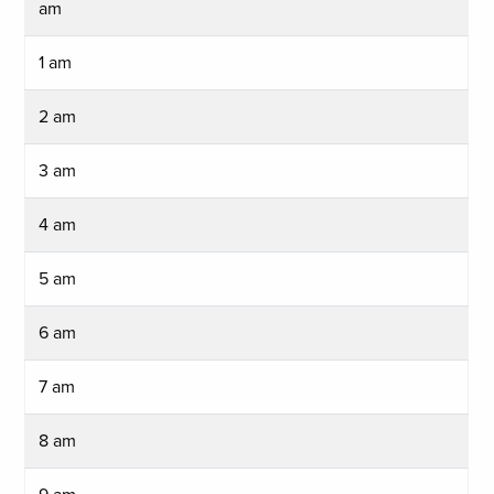
am
1 am
2 am
3 am
4 am
5 am
6 am
7 am
8 am