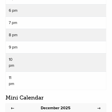
6 pm
7 pm
8 pm
9 pm
10
pm
11
pm
Mini Calendar
December 2025
←
→