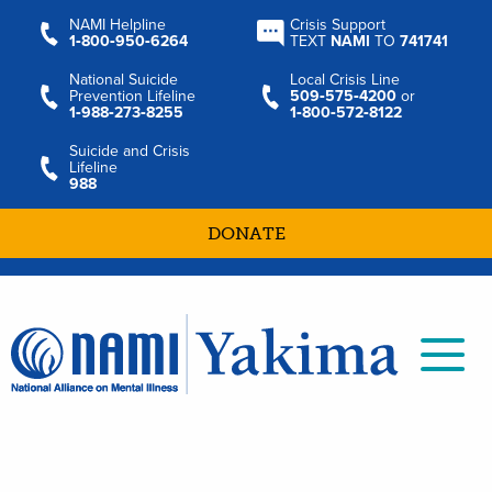
NAMI Helpline
Crisis Support
1‑800‑950‑6264
TEXT
NAMI
TO
741741
National Suicide
Local Crisis Line
Prevention Lifeline
509‑575‑4200
or
1‑988‑273‑8255
1‑800‑572‑8122
Suicide and Crisis
Lifeline
988
DONATE