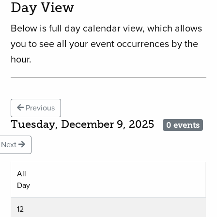
Day View
Below is full day calendar view, which allows
you to see all your event occurrences by the
hour.
Previous
Tuesday, December 9, 2025
0 events
Next
All
Day
12