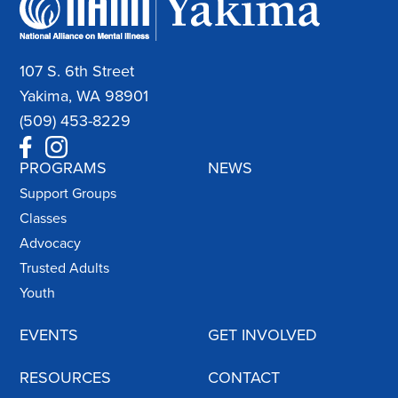
107 S. 6th Street
Yakima, WA 98901
(509) 453-8229
PROGRAMS
NEWS
Support Groups
Classes
Advocacy
Trusted Adults
Youth
EVENTS
GET INVOLVED
RESOURCES
CONTACT