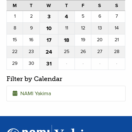
M
T
W
T
F
S
S
1
2
3
4
5
6
7
8
9
10
11
12
13
14
15
16
17
18
19
20
21
22
23
24
25
26
27
28
29
30
31
·
·
·
·
Filter by Calendar
NAMI Yakima