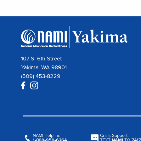
107 S. 6th Street
Yakima, WA 98901
(509) 453-8229
NAMI Helpline
Crisis Support
1‑800‑950‑6264
TEXT
NAMI
TO
7417