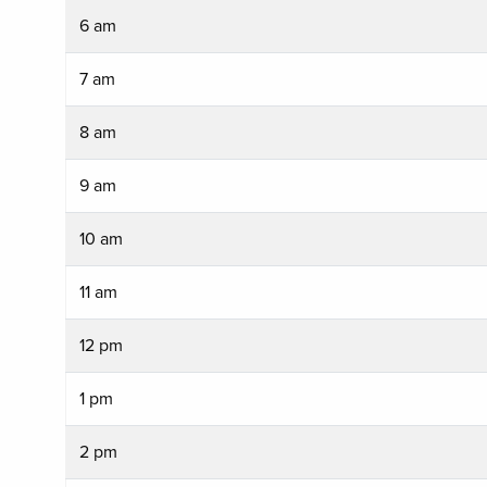
6 am
7 am
8 am
9 am
10 am
11 am
12 pm
1 pm
2 pm