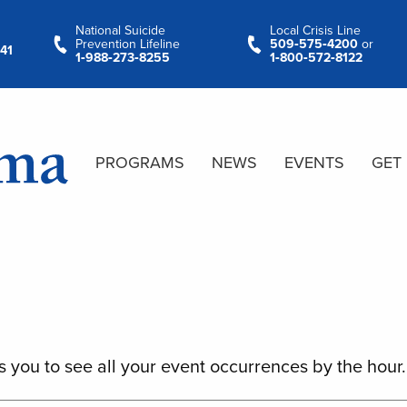
National Suicide
Local Crisis Line
Prevention Lifeline
509‑575‑4200
or
41
1‑988‑273‑8255
1‑800‑572‑8122
PROGRAMS
NEWS
EVENTS
GET
s you to see all your event occurrences by the hour.