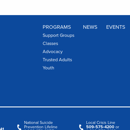
PROGRAMS
NEWS
EVENTS
Support Groups
Classes
Advocacy
Trusted Adults
Youth
National Suicide
Local Crisis Line
Prevention Lifeline
509‑575‑4200
or
41