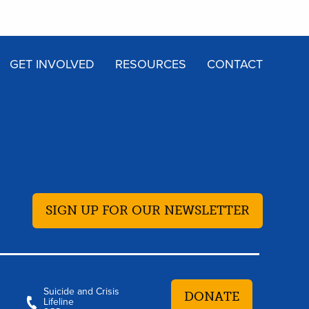
GET INVOLVED
RESOURCES
CONTACT
SIGN UP FOR OUR NEWSLETTER
Suicide and Crisis
DONATE
Lifeline