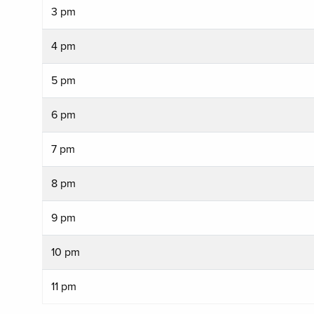
3 pm
4 pm
5 pm
6 pm
7 pm
8 pm
9 pm
10 pm
11 pm