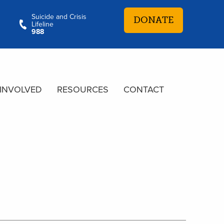
Suicide and Crisis
DONATE
Lifeline
988
 INVOLVED
RESOURCES
CONTACT