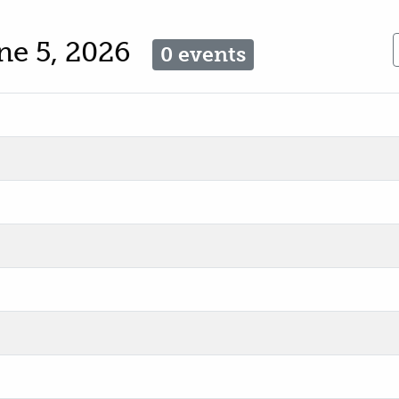
une 5, 2026
0 events