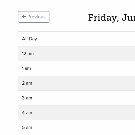
Friday, J
Previous
All Day
12 am
1 am
2 am
3 am
4 am
5 am