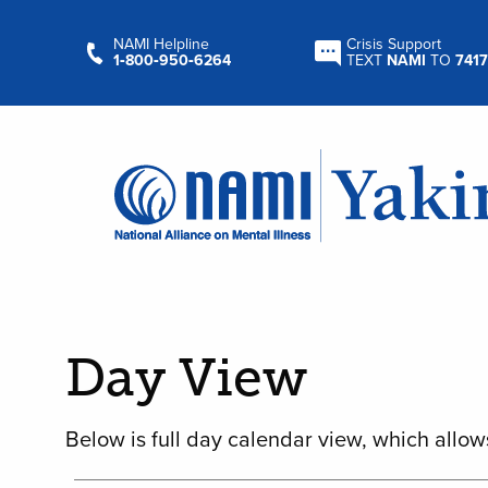
NAMI Helpline
Crisis Support
1‑800‑950‑6264
TEXT
NAMI
TO
7417
Day View
Below is full day calendar view, which allow