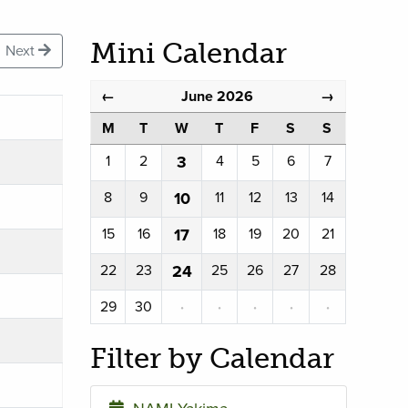
Mini Calendar
Next
June 2026
←
→
M
T
W
T
F
S
S
1
2
3
4
5
6
7
8
9
10
11
12
13
14
15
16
17
18
19
20
21
22
23
24
25
26
27
28
29
30
·
·
·
·
·
Filter by Calendar