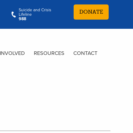
Suicide and Crisis
DONATE
Lifeline
988
 INVOLVED
RESOURCES
CONTACT