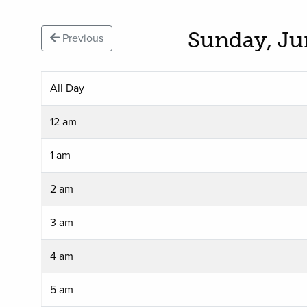
Sunday, Ju
Previous
All Day
12 am
1 am
2 am
3 am
4 am
5 am