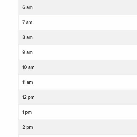
6 am
7 am
8 am
9 am
10 am
11 am
12 pm
1 pm
2 pm