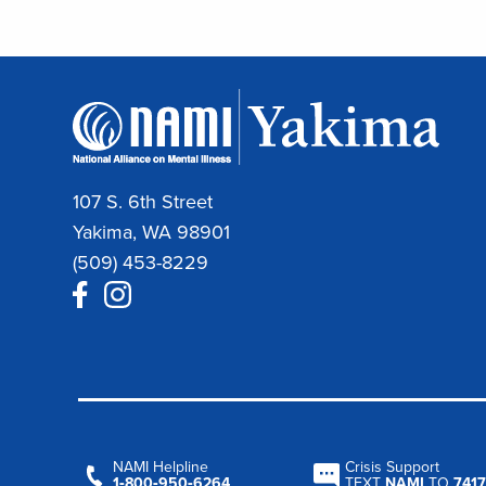
107 S. 6th Street
Yakima, WA 98901
(509) 453-8229
NAMI Helpline
Crisis Support
1‑800‑950‑6264
TEXT
NAMI
TO
7417