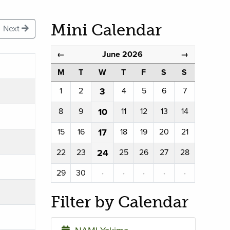
Mini Calendar
Next
June 2026
←
→
M
T
W
T
F
S
S
1
2
3
4
5
6
7
8
9
10
11
12
13
14
15
16
17
18
19
20
21
22
23
24
25
26
27
28
29
30
·
·
·
·
·
Filter by Calendar