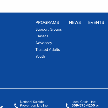
PROGRAMS
NEWS
EVENTS
Support Groups
Classes
Advocacy
Trusted Adults
Youth
National Suicide
Local Crisis Line
Prevention Lifeline
509‑575‑4200
or
41