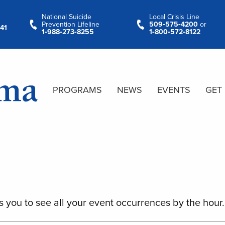
National Suicide
Local Crisis Line
Prevention Lifeline
509‑575‑4200
or
41
1‑988‑273‑8255
1‑800‑572‑8122
PROGRAMS
NEWS
EVENTS
GET
s you to see all your event occurrences by the hour.