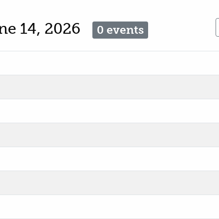
ne 14, 2026
0 events