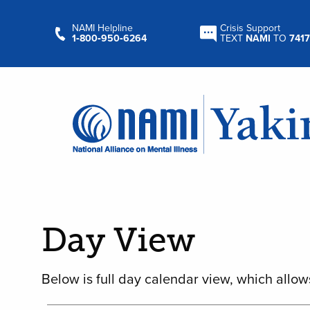
NAMI Helpline
Crisis Support
1‑800‑950‑6264
TEXT
NAMI
TO
7417
Day View
Below is full day calendar view, which allow