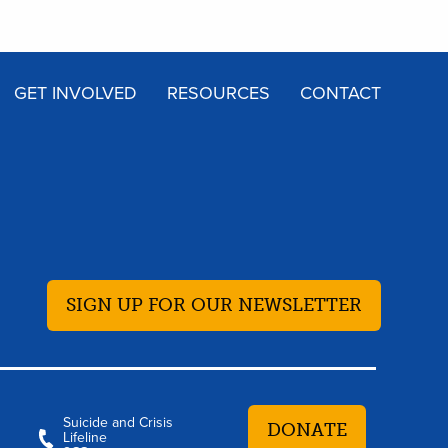
GET INVOLVED
RESOURCES
CONTACT
SIGN UP FOR OUR NEWSLETTER
Suicide and Crisis
DONATE
Lifeline