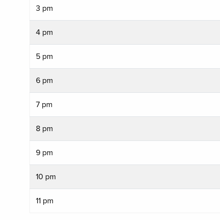
3 pm
4 pm
5 pm
6 pm
7 pm
8 pm
9 pm
10 pm
11 pm