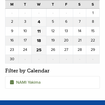
M
T
W
T
F
S
S
·
·
·
·
·
·
1
2
3
4
5
6
7
8
9
10
11
12
13
14
15
16
17
18
19
20
21
22
23
24
25
26
27
28
29
30
·
·
·
·
·
·
Filter by Calendar
NAMI Yakima