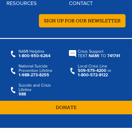
RESOURCES
CONTACT
SIGN UP FOR OUR NEWSLETTER
NAMI Helpline
Crisis Support
1‑800‑950‑6264
TEXT
NAMI
TO
741741
National Suicide
Local Crisis Line
Prevention Lifeline
509‑575‑4200
or
1‑988‑273‑8255
1‑800‑572‑8122
Suicide and Crisis
Lifeline
988
DONATE