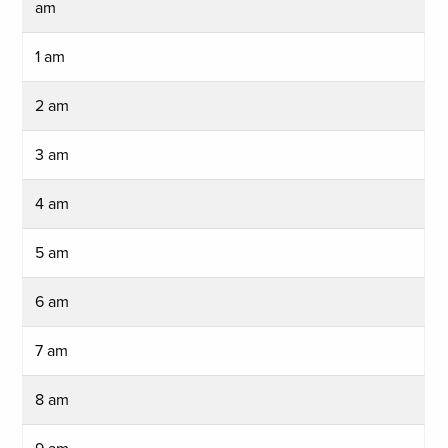
am
1 am
2 am
3 am
4 am
5 am
6 am
7 am
8 am