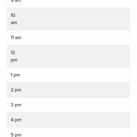
9 am
10
am
11 am
12
pm
1 pm
2 pm
3 pm
4 pm
5 pm