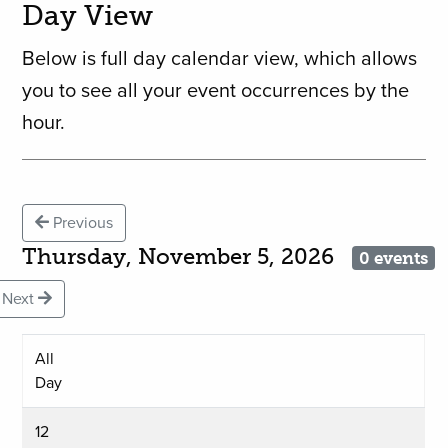
Day View
Below is full day calendar view, which allows
you to see all your event occurrences by the
hour.
Previous
Thursday, November 5, 2026
0 events
Next
All
Day
12