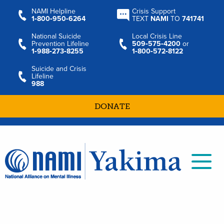
NAMI Helpline
Crisis Support
1‑800‑950‑6264
TEXT
NAMI
TO
741741
National Suicide
Local Crisis Line
Prevention Lifeline
509‑575‑4200
or
1‑988‑273‑8255
1‑800‑572‑8122
Suicide and Crisis
Lifeline
988
DONATE