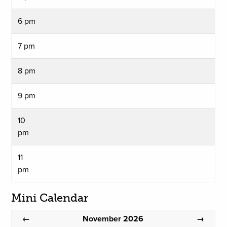
6 pm
7 pm
8 pm
9 pm
10
pm
11
pm
Mini Calendar
November 2026
←
→