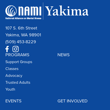
107 S. 6th Street
Yakima, WA 98901
(509) 453-8229
PROGRAMS
NEWS
Support Groups
Classes
Advocacy
Trusted Adults
Youth
EVENTS
GET INVOLVED