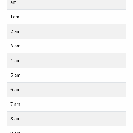
am
1 am
2 am
3 am
4 am
5 am
6 am
7 am
8 am