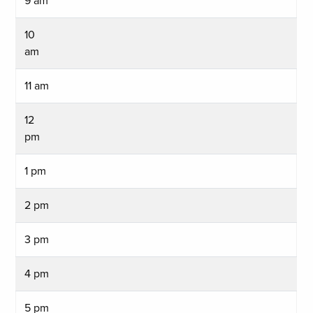
9 am
10
am
11 am
12
pm
1 pm
2 pm
3 pm
4 pm
5 pm