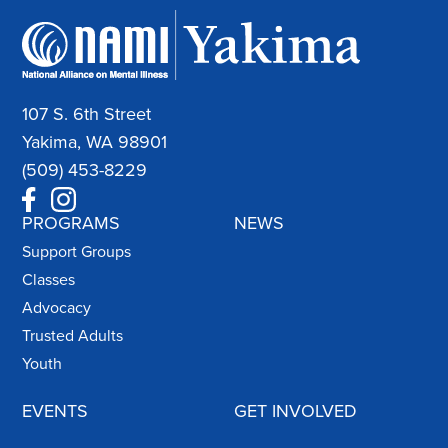
107 S. 6th Street
Yakima, WA 98901
(509) 453-8229
PROGRAMS
NEWS
Support Groups
Classes
Advocacy
Trusted Adults
Youth
EVENTS
GET INVOLVED