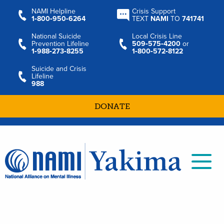
NAMI Helpline
Crisis Support
1‑800‑950‑6264
TEXT
NAMI
TO
741741
National Suicide
Local Crisis Line
Prevention Lifeline
509‑575‑4200
or
1‑988‑273‑8255
1‑800‑572‑8122
Suicide and Crisis
Lifeline
988
DONATE