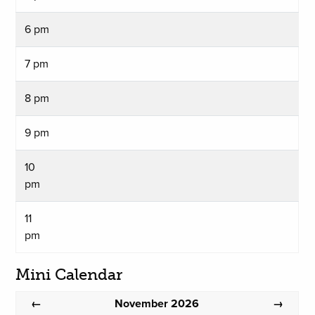
6 pm
7 pm
8 pm
9 pm
10
pm
11
pm
Mini Calendar
November 2026
←
→