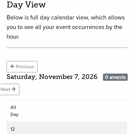
Day View
Below is full day calendar view, which allows
you to see all your event occurrences by the
hour.
Previous
Saturday, November 7, 2026
0 events
Next
All
Day
12