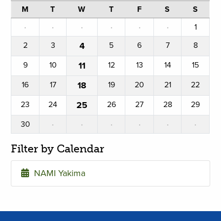
M
T
W
T
F
S
S
·
·
·
·
·
·
1
2
3
4
5
6
7
8
9
10
11
12
13
14
15
16
17
18
19
20
21
22
23
24
25
26
27
28
29
30
·
·
·
·
·
·
Filter by Calendar
NAMI Yakima