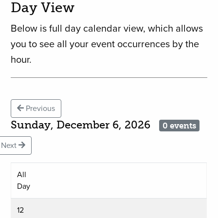
Day View
Below is full day calendar view, which allows
you to see all your event occurrences by the
hour.
Previous
Sunday, December 6, 2026
0 events
Next
All
Day
12