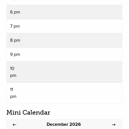
6 pm
7 pm
8 pm
9 pm
10
pm
11
pm
Mini Calendar
December 2026
←
→