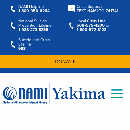
NAMI Helpline
Crisis Support
1‑800‑950‑6264
TEXT
NAMI
TO
741741
National Suicide
Local Crisis Line
Prevention Lifeline
509‑575‑4200
or
1‑988‑273‑8255
1‑800‑572‑8122
Suicide and Crisis
Lifeline
988
DONATE