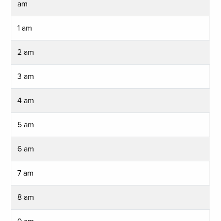
am
1 am
2 am
3 am
4 am
5 am
6 am
7 am
8 am