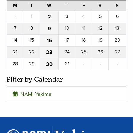
M
T
W
T
F
S
S
·
1
2
3
4
5
6
7
8
9
10
11
12
13
14
15
16
17
18
19
20
21
22
23
24
25
26
27
28
29
30
31
·
·
·
Filter by Calendar
NAMI Yakima