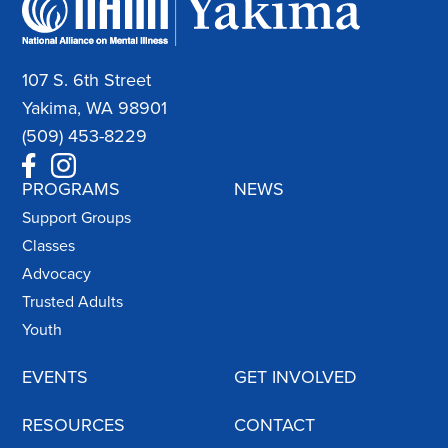
107 S. 6th Street
Yakima, WA 98901
(509) 453-8229
PROGRAMS
NEWS
Support Groups
Classes
Advocacy
Trusted Adults
Youth
EVENTS
GET INVOLVED
RESOURCES
CONTACT