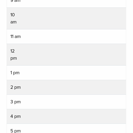
9 am
10
am
11 am
12
pm
1 pm
2 pm
3 pm
4 pm
5 pm