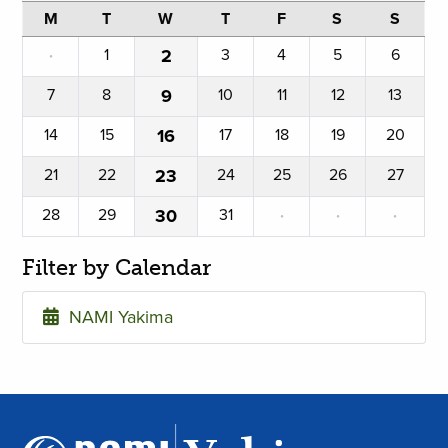
M
T
W
T
F
S
S
·
1
2
3
4
5
6
7
8
9
10
11
12
13
14
15
16
17
18
19
20
21
22
23
24
25
26
27
28
29
30
31
·
·
·
Filter by Calendar
NAMI Yakima