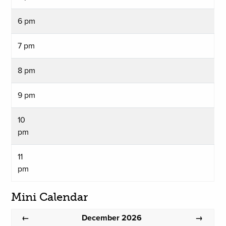
6 pm
7 pm
8 pm
9 pm
10
pm
11
pm
Mini Calendar
December 2026
←
→