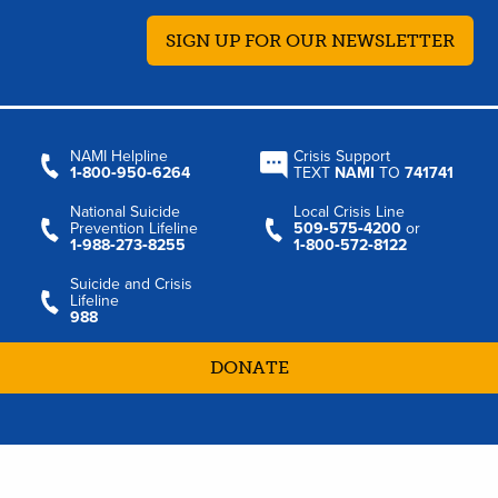
SIGN UP FOR OUR NEWSLETTER
NAMI Helpline
Crisis Support
1‑800‑950‑6264
TEXT
NAMI
TO
741741
National Suicide
Local Crisis Line
Prevention Lifeline
509‑575‑4200
or
1‑988‑273‑8255
1‑800‑572‑8122
Suicide and Crisis
Lifeline
988
DONATE