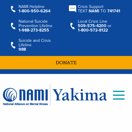
NAMI Helpline
Crisis Support
1‑800‑950‑6264
TEXT
NAMI
TO
741741
National Suicide
Local Crisis Line
Prevention Lifeline
509‑575‑4200
or
1‑988‑273‑8255
1‑800‑572‑8122
Suicide and Crisis
Lifeline
988
DONATE