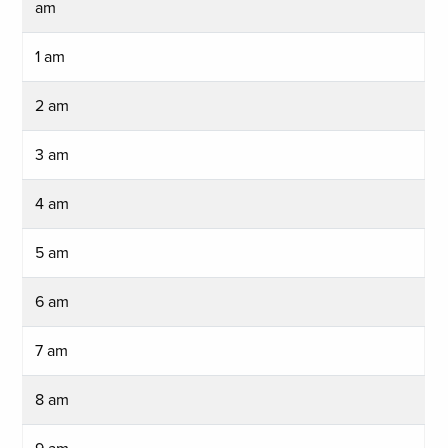
am
1 am
2 am
3 am
4 am
5 am
6 am
7 am
8 am