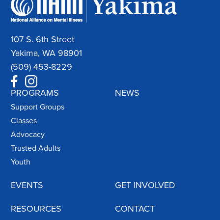
107 S. 6th Street
Yakima, WA 98901
(509) 453-8229
PROGRAMS
NEWS
Support Groups
Classes
Advocacy
Trusted Adults
Youth
EVENTS
GET INVOLVED
RESOURCES
CONTACT