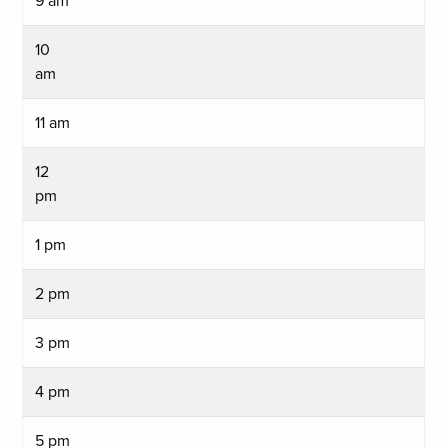
9 am
10
am
11 am
12
pm
1 pm
2 pm
3 pm
4 pm
5 pm