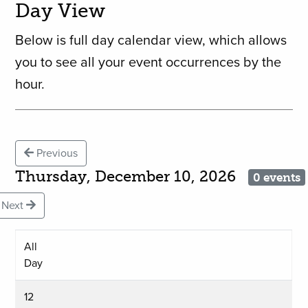
Day View
Below is full day calendar view, which allows
you to see all your event occurrences by the
hour.
Previous
Thursday, December 10, 2026
0 events
Next
All
Day
12