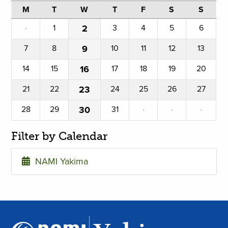
M
T
W
T
F
S
S
·
1
2
3
4
5
6
7
8
9
10
11
12
13
14
15
16
17
18
19
20
21
22
23
24
25
26
27
28
29
30
31
·
·
·
Filter by Calendar
NAMI Yakima