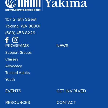
107 S. 6th Street
Yakima, WA 98901
(509) 453-8229
PROGRAMS
NEWS
Support Groups
Classes
Advocacy
Trusted Adults
Youth
EVENTS
GET INVOLVED
RESOURCES
CONTACT