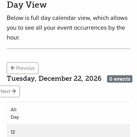
Day View
Below is full day calendar view, which allows
you to see all your event occurrences by the
hour.
Previous
Tuesday, December 22, 2026
0 events
Next
All
Day
12