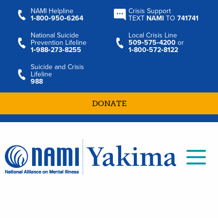
NAMI Helpline
Crisis Support
1‑800‑950‑6264
TEXT
NAMI
TO
741741
National Suicide
Local Crisis Line
Prevention Lifeline
509‑575‑4200
or
1‑988‑273‑8255
1‑800‑572‑8122
Suicide and Crisis
Lifeline
988
DONATE