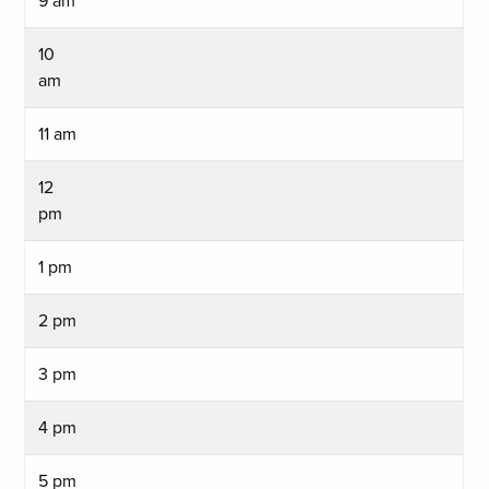
9 am
10
am
11 am
12
pm
1 pm
2 pm
3 pm
4 pm
5 pm