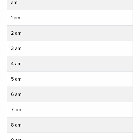
am
1 am
2 am
3 am
4 am
5 am
6 am
7 am
8 am