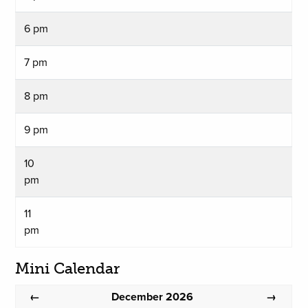
6 pm
7 pm
8 pm
9 pm
10
pm
11
pm
Mini Calendar
December 2026
←
→