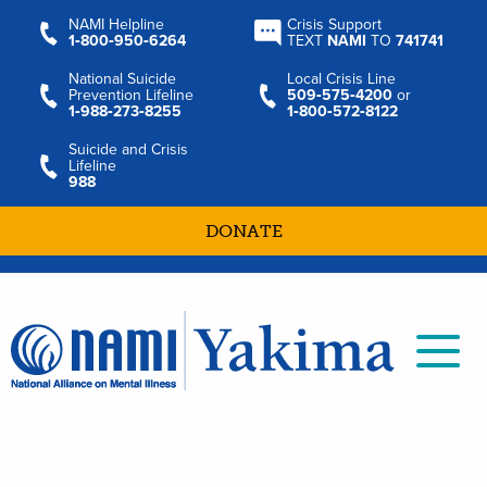
NAMI Helpline
Crisis Support
1‑800‑950‑6264
TEXT
NAMI
TO
741741
National Suicide
Local Crisis Line
Prevention Lifeline
509‑575‑4200
or
1‑988‑273‑8255
1‑800‑572‑8122
Suicide and Crisis
Lifeline
988
DONATE