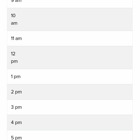
9 am
10
am
11 am
12
pm
1 pm
2 pm
3 pm
4 pm
5 pm