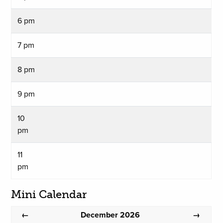
6 pm
7 pm
8 pm
9 pm
10
pm
11
pm
Mini Calendar
December 2026
←
→