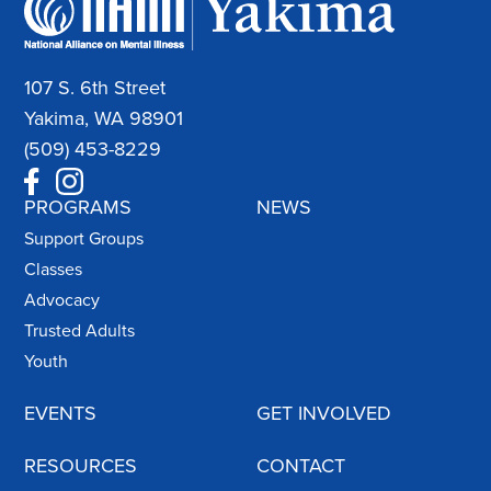
107 S. 6th Street
Yakima, WA 98901
(509) 453-8229
PROGRAMS
NEWS
Support Groups
Classes
Advocacy
Trusted Adults
Youth
EVENTS
GET INVOLVED
RESOURCES
CONTACT