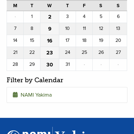
M
T
W
T
F
S
S
·
1
2
3
4
5
6
7
8
9
10
11
12
13
14
15
16
17
18
19
20
21
22
23
24
25
26
27
28
29
30
31
·
·
·
Filter by Calendar
NAMI Yakima