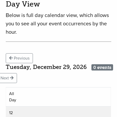
Day View
Below is full day calendar view, which allows
you to see all your event occurrences by the
hour.
Previous
Tuesday, December 29, 2026
0 events
Next
All
Day
12