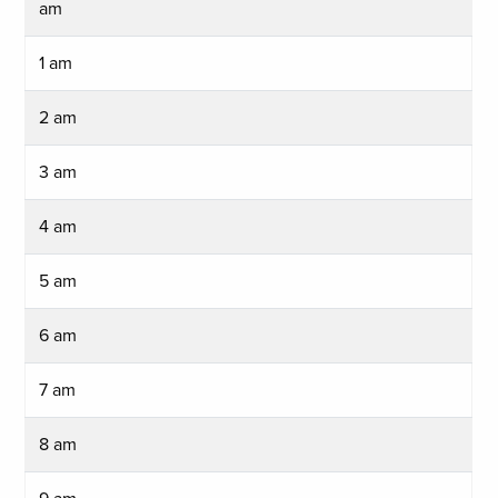
am
1 am
2 am
3 am
4 am
5 am
6 am
7 am
8 am