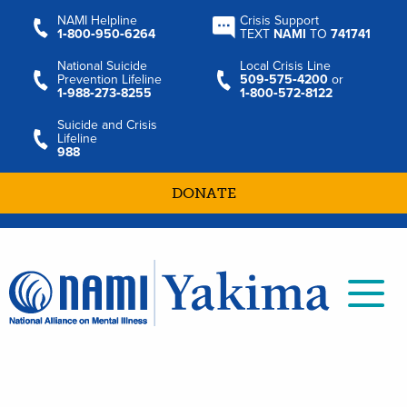
NAMI Helpline
Crisis Support
1‑800‑950‑6264
TEXT
NAMI
TO
741741
National Suicide
Local Crisis Line
Prevention Lifeline
509‑575‑4200
or
1‑988‑273‑8255
1‑800‑572‑8122
Suicide and Crisis
Lifeline
988
DONATE