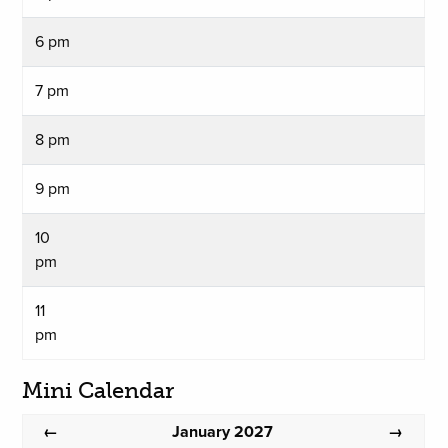
6 pm
7 pm
8 pm
9 pm
10
pm
11
pm
Mini Calendar
January 2027
←
→