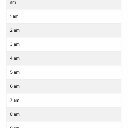
am
1 am
2 am
3 am
4 am
5 am
6 am
7 am
8 am