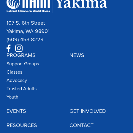
107 S. 6th Street
Yakima, WA 98901
(509) 453-8229
PROGRAMS
NEWS
Support Groups
Classes
Advocacy
Trusted Adults
Youth
EVENTS
GET INVOLVED
RESOURCES
CONTACT