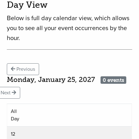
Day View
Below is full day calendar view, which allows
you to see all your event occurrences by the
hour.
Previous
Monday, January 25, 2027
0 events
Next
All
Day
12