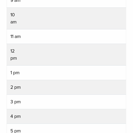
9 am
10
am
11 am
12
pm
1 pm
2 pm
3 pm
4 pm
5 pm