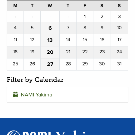
M
T
W
T
F
S
S
·
·
·
·
1
2
3
4
5
6
7
8
9
10
11
12
13
14
15
16
17
18
19
20
21
22
23
24
25
26
27
28
29
30
31
Filter by Calendar
NAMI Yakima