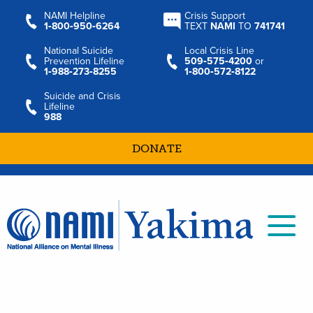
NAMI Helpline
Crisis Support
1‑800‑950‑6264
TEXT
NAMI
TO
741741
National Suicide
Local Crisis Line
Prevention Lifeline
509‑575‑4200
or
1‑988‑273‑8255
1‑800‑572‑8122
Suicide and Crisis
Lifeline
988
DONATE