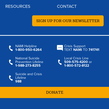
RESOURCES
CONTACT
SIGN UP FOR OUR NEWSLETTER
NAMI Helpline
Crisis Support
1‑800‑950‑6264
TEXT
NAMI
TO
741741
National Suicide
Local Crisis Line
Prevention Lifeline
509‑575‑4200
or
1‑988‑273‑8255
1‑800‑572‑8122
Suicide and Crisis
Lifeline
988
DONATE