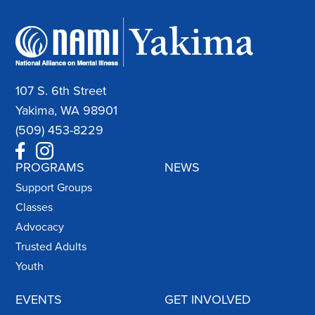
107 S. 6th Street
Yakima, WA 98901
(509) 453-8229
PROGRAMS
NEWS
Support Groups
Classes
Advocacy
Trusted Adults
Youth
EVENTS
GET INVOLVED