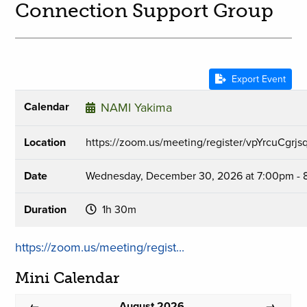
Connection Support Group
Export Event
Calendar
NAMI Yakima
Location
https://zoom.us/meeting/register/vpYrcuCgr
Date
Wednesday, December 30, 2026 at 7:00pm -
Duration
1h 30m
https://zoom.us/meeting/regist...
Mini Calendar
August 2026
←
→