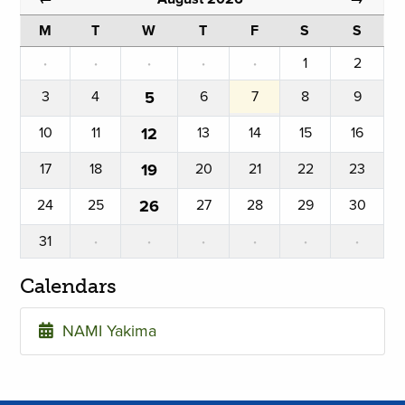
M
T
W
T
F
S
S
·
·
·
·
·
1
2
3
4
5
6
7
8
9
10
11
12
13
14
15
16
17
18
19
20
21
22
23
24
25
26
27
28
29
30
31
·
·
·
·
·
·
Calendars
NAMI Yakima