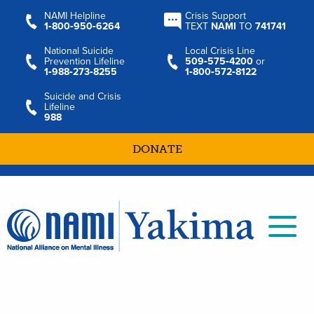
NAMI Helpline
Crisis Support
1‑800‑950‑6264
TEXT
NAMI
TO
741741
National Suicide
Local Crisis Line
Prevention Lifeline
509‑575‑4200
or
1‑988‑273‑8255
1‑800‑572‑8122
Suicide and Crisis
Lifeline
988
DONATE