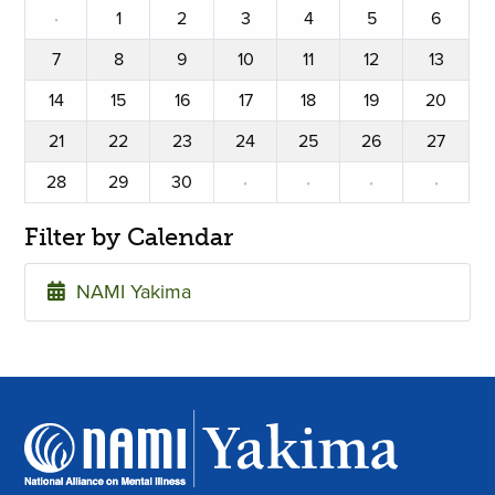
·
1
2
3
4
5
6
7
8
9
10
11
12
13
14
15
16
17
18
19
20
21
22
23
24
25
26
27
28
29
30
·
·
·
·
Filter by Calendar
NAMI Yakima