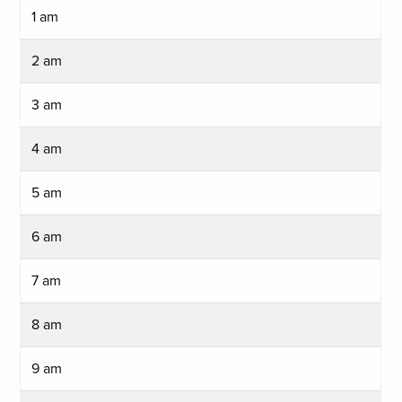
1 am
2 am
3 am
4 am
5 am
6 am
7 am
8 am
9 am