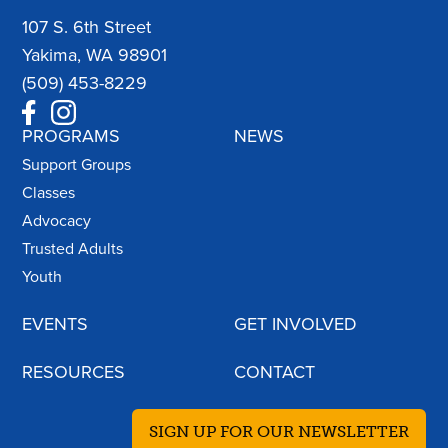
107 S. 6th Street
Yakima, WA 98901
(509) 453-8229
PROGRAMS
NEWS
Support Groups
Classes
Advocacy
Trusted Adults
Youth
EVENTS
GET INVOLVED
RESOURCES
CONTACT
SIGN UP FOR OUR NEWSLETTER