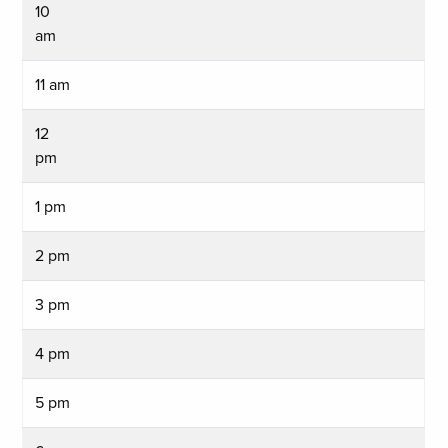
10
am
11 am
12
pm
1 pm
2 pm
3 pm
4 pm
5 pm