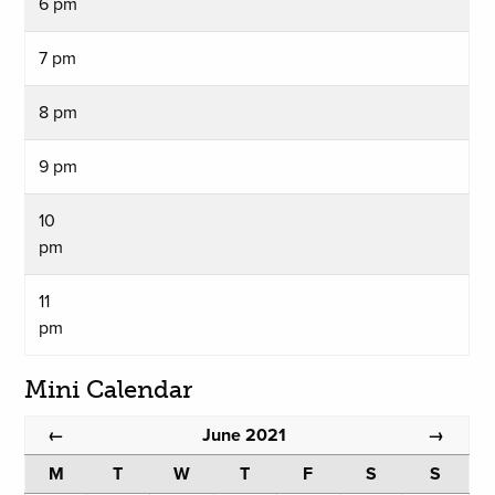
6 pm
7 pm
8 pm
9 pm
10
pm
11
pm
Mini Calendar
June 2021
←
→
M
T
W
T
F
S
S