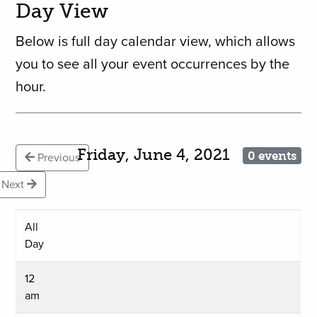
Day View
Below is full day calendar view, which allows
you to see all your event occurrences by the
hour.
Friday, June 4, 2021
0 events
Previous
Next
All
Day
12
am