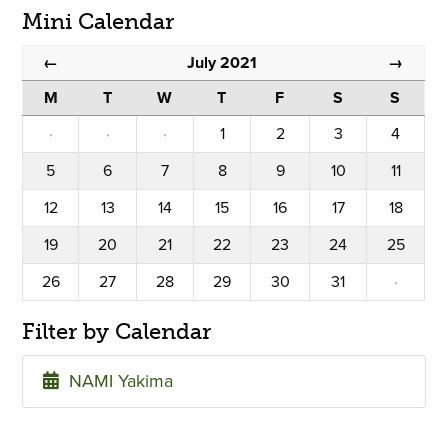
Mini Calendar
July 2021
←
→
M
T
W
T
F
S
S
·
·
·
1
2
3
4
5
6
7
8
9
10
11
12
13
14
15
16
17
18
19
20
21
22
23
24
25
26
27
28
29
30
31
·
Filter by Calendar
NAMI Yakima