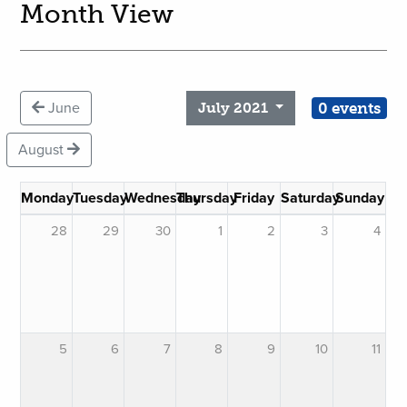
Month View
0 events
June
July 2021
August
Monday
Tuesday
Wednesday
Thursday
Friday
Saturday
Sunday
28
29
30
1
2
3
4
5
6
7
8
9
10
11