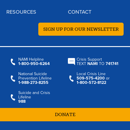
RESOURCES
CONTACT
SIGN UP FOR OUR NEWSLETTER
NAMI Helpline
Crisis Support
1‑800‑950‑6264
TEXT
NAMI
TO
741741
National Suicide
Local Crisis Line
Prevention Lifeline
509‑575‑4200
or
1‑988‑273‑8255
1‑800‑572‑8122
Suicide and Crisis
Lifeline
988
DONATE