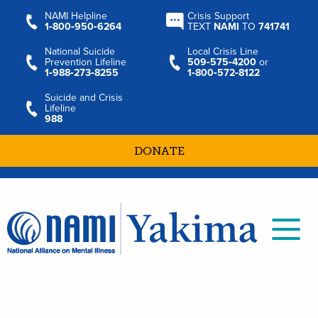
NAMI Helpline
Crisis Support
1‑800‑950‑6264
TEXT
NAMI
TO
741741
National Suicide
Local Crisis Line
Prevention Lifeline
509‑575‑4200
or
1‑988‑273‑8255
1‑800‑572‑8122
Suicide and Crisis
Lifeline
988
DONATE