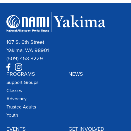
107 S. 6th Street
Yakima, WA 98901
(509) 453-8229
PROGRAMS
NEWS
Support Groups
Classes
Advocacy
Trusted Adults
Youth
EVENTS
GET INVOLVED