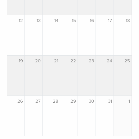
12
13
14
15
16
17
18
19
20
21
22
23
24
25
26
27
28
29
30
31
1