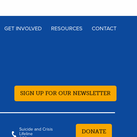
GET INVOLVED
RESOURCES
CONTACT
SIGN UP FOR OUR NEWSLETTER
Suicide and Crisis
DONATE
Lifeline