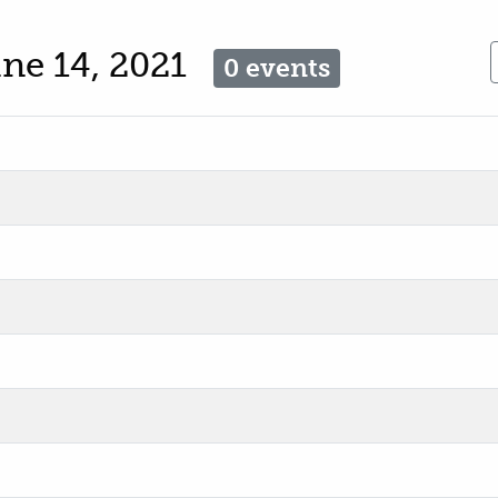
ne 14, 2021
0 events