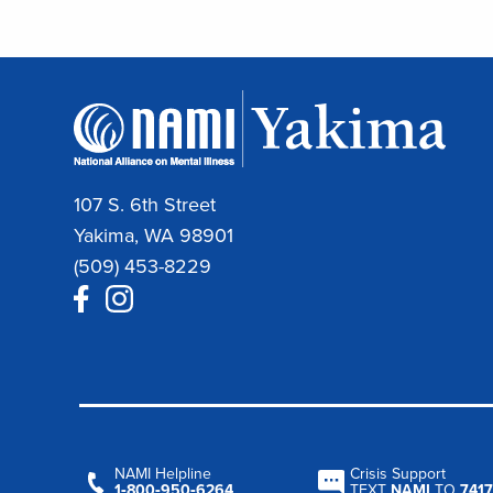
107 S. 6th Street
Yakima, WA 98901
(509) 453-8229
NAMI Helpline
Crisis Support
1‑800‑950‑6264
TEXT
NAMI
TO
7417