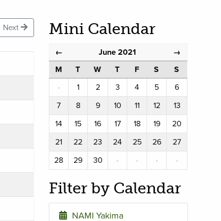
Mini Calendar
Next
June 2021
←
→
M
T
W
T
F
S
S
·
1
2
3
4
5
6
7
8
9
10
11
12
13
14
15
16
17
18
19
20
21
22
23
24
25
26
27
28
29
30
·
·
·
·
Filter by Calendar
NAMI Yakima