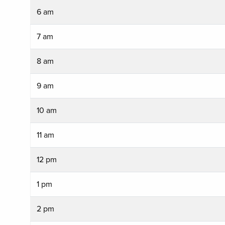
6 am
7 am
8 am
9 am
10 am
11 am
12 pm
1 pm
2 pm