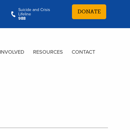
Suicide and Crisis
DONATE
Lifeline
988
 INVOLVED
RESOURCES
CONTACT