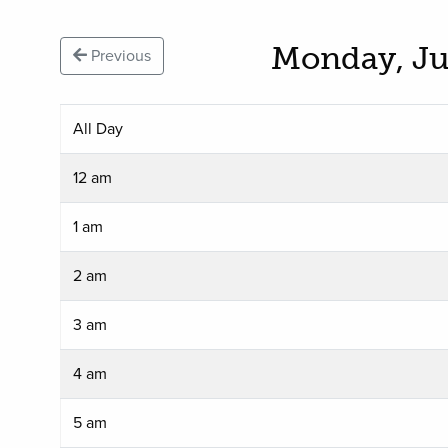
Monday, Ju
Previous
All Day
12 am
1 am
2 am
3 am
4 am
5 am