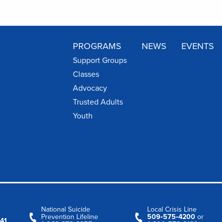
PROGRAMS
NEWS
EVENTS
Support Groups
Classes
Advocacy
Trusted Adults
Youth
National Suicide
Local Crisis Line
Prevention Lifeline
509‑575‑4200
or
41