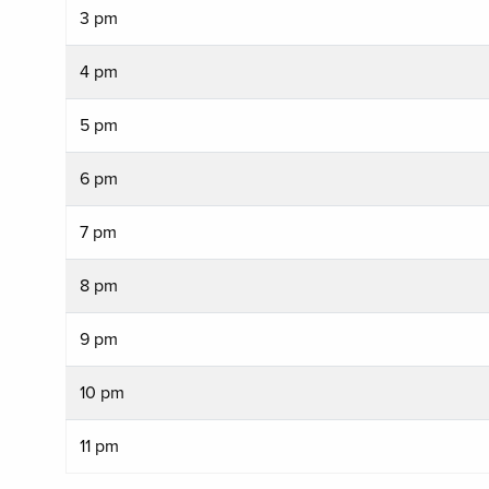
3 pm
4 pm
5 pm
6 pm
7 pm
8 pm
9 pm
10 pm
11 pm