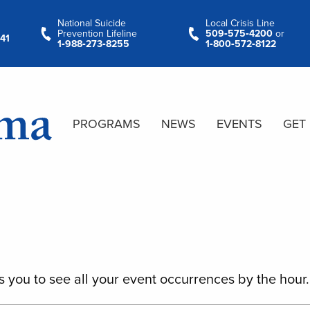
National Suicide
Local Crisis Line
Prevention Lifeline
509‑575‑4200
or
41
1‑988‑273‑8255
1‑800‑572‑8122
PROGRAMS
NEWS
EVENTS
GET
s you to see all your event occurrences by the hour.