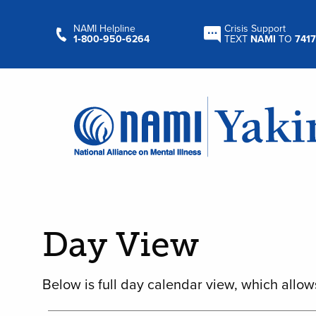
NAMI Helpline
Crisis Support
1‑800‑950‑6264
TEXT
NAMI
TO
7417
Day View
Below is full day calendar view, which allow