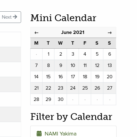
Mini Calendar
Next
June 2021
←
→
M
T
W
T
F
S
S
·
1
2
3
4
5
6
7
8
9
10
11
12
13
14
15
16
17
18
19
20
21
22
23
24
25
26
27
28
29
30
·
·
·
·
Filter by Calendar
NAMI Yakima