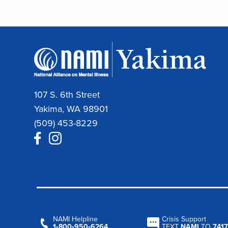
107 S. 6th Street
Yakima, WA 98901
(509) 453-8229
NAMI Helpline
Crisis Support
1‑800‑950‑6264
TEXT
NAMI
TO
7417