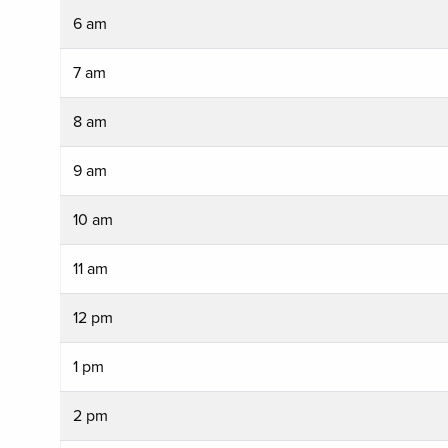
6 am
7 am
8 am
9 am
10 am
11 am
12 pm
1 pm
2 pm