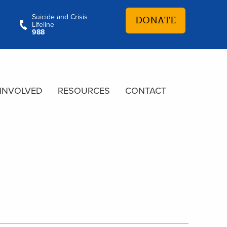
Suicide and Crisis
DONATE
Lifeline
988
 INVOLVED
RESOURCES
CONTACT