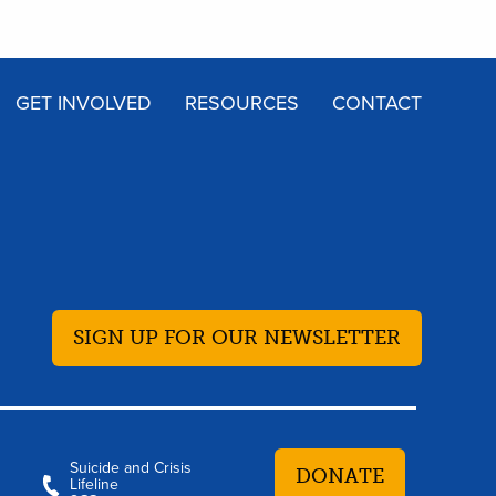
GET INVOLVED
RESOURCES
CONTACT
SIGN UP FOR OUR NEWSLETTER
Suicide and Crisis
DONATE
Lifeline