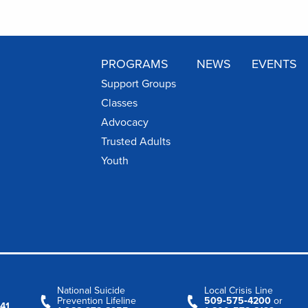
PROGRAMS
NEWS
EVENTS
Support Groups
Classes
Advocacy
Trusted Adults
Youth
National Suicide
Local Crisis Line
Prevention Lifeline
509‑575‑4200
or
41