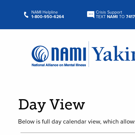
NAMI Helpline
Crisis Support
1‑800‑950‑6264
TEXT
NAMI
TO
7417
Day View
Below is full day calendar view, which allow