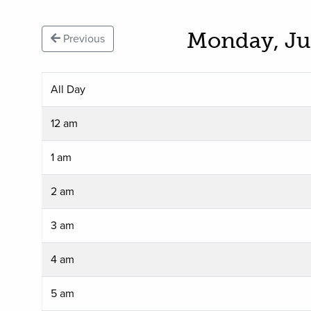
Monday, Ju
Previous
All Day
12 am
1 am
2 am
3 am
4 am
5 am