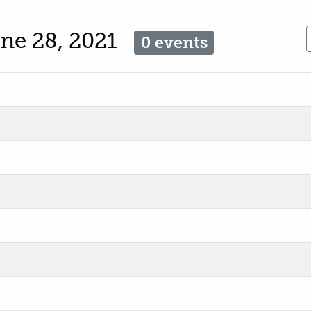
ne 28, 2021
0 events