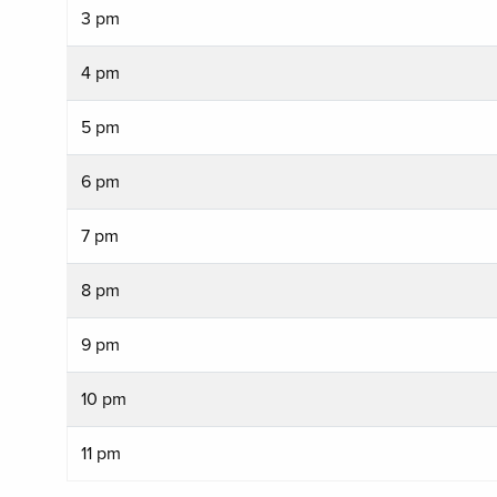
3 pm
4 pm
5 pm
6 pm
7 pm
8 pm
9 pm
10 pm
11 pm