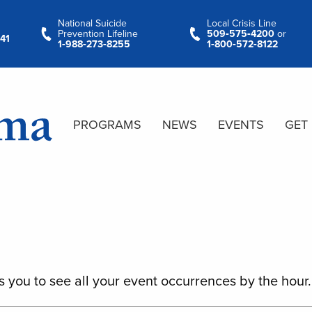
National Suicide
Local Crisis Line
Prevention Lifeline
509‑575‑4200
or
41
1‑988‑273‑8255
1‑800‑572‑8122
PROGRAMS
NEWS
EVENTS
GET
s you to see all your event occurrences by the hour.