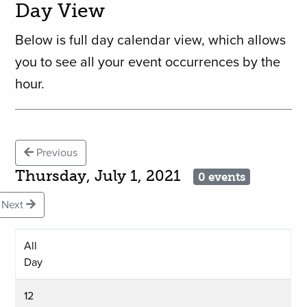
Day View
Below is full day calendar view, which allows
you to see all your event occurrences by the
hour.
Previous
Thursday, July 1, 2021
0 events
Next
All
Day
12