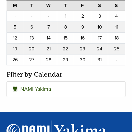
M
T
W
T
F
S
S
·
·
·
1
2
3
4
5
6
7
8
9
10
11
12
13
14
15
16
17
18
19
20
21
22
23
24
25
26
27
28
29
30
31
·
Filter by Calendar
NAMI Yakima