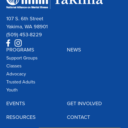
107 S. 6th Street
Yakima, WA 98901
(509) 453-8229
PROGRAMS
NEWS
Support Groups
Classes
Advocacy
Trusted Adults
Youth
EVENTS
GET INVOLVED
RESOURCES
CONTACT