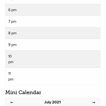
6 pm
7 pm
8 pm
9 pm
10
pm
11
pm
Mini Calendar
July 2021
←
→