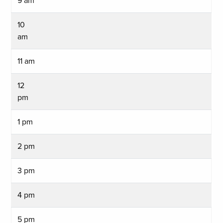
9 am
10
am
11 am
12
pm
1 pm
2 pm
3 pm
4 pm
5 pm