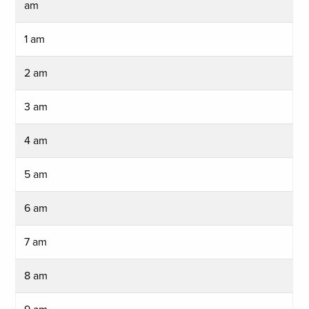
am
1 am
2 am
3 am
4 am
5 am
6 am
7 am
8 am