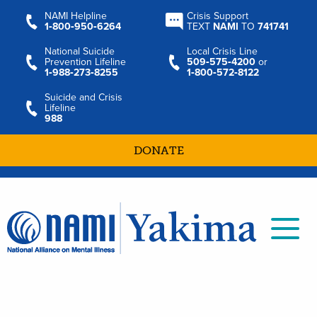
NAMI Helpline
Crisis Support
1‑800‑950‑6264
TEXT
NAMI
TO
741741
National Suicide
Local Crisis Line
Prevention Lifeline
509‑575‑4200
or
1‑988‑273‑8255
1‑800‑572‑8122
Suicide and Crisis
Lifeline
988
DONATE