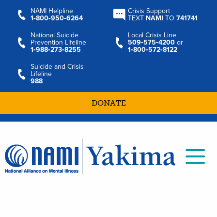
NAMI Helpline
Crisis Support
1‑800‑950‑6264
TEXT
NAMI
TO
741741
National Suicide
Local Crisis Line
Prevention Lifeline
509‑575‑4200
or
1‑988‑273‑8255
1‑800‑572‑8122
Suicide and Crisis
Lifeline
988
DONATE