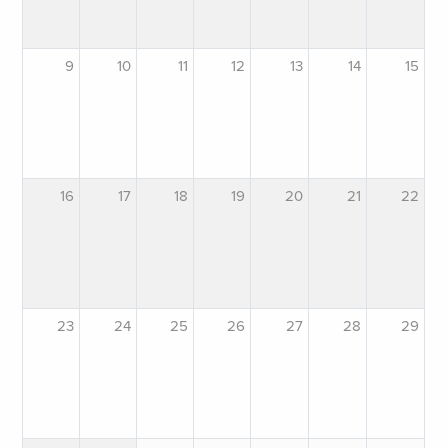
9
10
11
12
13
14
15
16
17
18
19
20
21
22
23
24
25
26
27
28
29