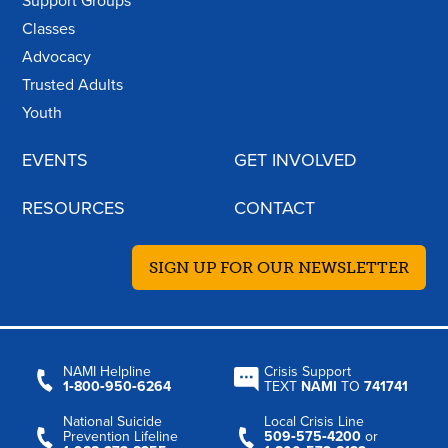
Support Groups
Classes
Advocacy
Trusted Adults
Youth
EVENTS
GET INVOLVED
RESOURCES
CONTACT
SIGN UP FOR OUR NEWSLETTER
NAMI Helpline
Crisis Support
1‑800‑950‑6264
TEXT
NAMI
TO
741741
National Suicide
Local Crisis Line
Prevention Lifeline
509‑575‑4200
or