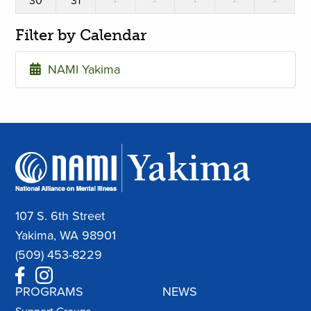
30
31
·
·
·
·
·
Filter by Calendar
NAMI Yakima
107 S. 6th Street
Yakima, WA 98901
(509) 453-8229
PROGRAMS
NEWS