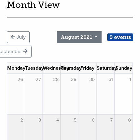
Month View
0 events
July
August 2021
September
Monday
Tuesday
Wednesday
Thursday
Friday
Saturday
Sunday
26
27
28
29
30
31
1
2
3
4
5
6
7
8