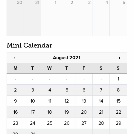
30
31
1
2
3
4
5
Mini Calendar
August 2021
←
→
M
T
W
T
F
S
S
·
·
·
·
·
·
1
2
3
4
5
6
7
8
9
10
11
12
13
14
15
16
17
18
19
20
21
22
23
24
25
26
27
28
29