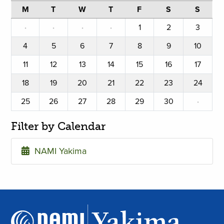
M
T
W
T
F
S
S
·
·
·
·
1
2
3
4
5
6
7
8
9
10
11
12
13
14
15
16
17
18
19
20
21
22
23
24
25
26
27
28
29
30
·
Filter by Calendar
NAMI Yakima