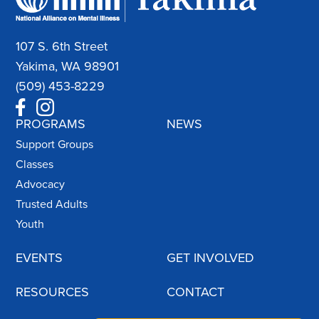
107 S. 6th Street
Yakima, WA 98901
(509) 453-8229
PROGRAMS
NEWS
Support Groups
Classes
Advocacy
Trusted Adults
Youth
EVENTS
GET INVOLVED
RESOURCES
CONTACT