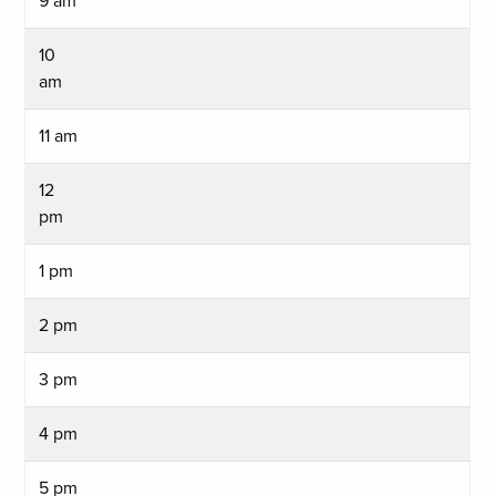
9 am
10
am
11 am
12
pm
1 pm
2 pm
3 pm
4 pm
5 pm