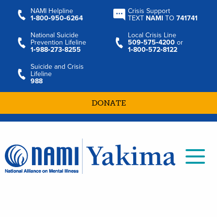
NAMI Helpline
Crisis Support
1‑800‑950‑6264
TEXT
NAMI
TO
741741
National Suicide
Local Crisis Line
Prevention Lifeline
509‑575‑4200
or
1‑988‑273‑8255
1‑800‑572‑8122
Suicide and Crisis
Lifeline
988
DONATE