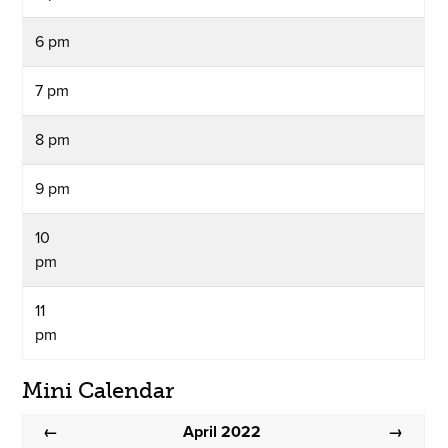
6 pm
7 pm
8 pm
9 pm
10
pm
11
pm
Mini Calendar
April 2022
←
→