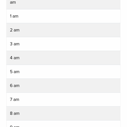
am
1 am
2 am
3 am
4 am
5 am
6 am
7 am
8 am