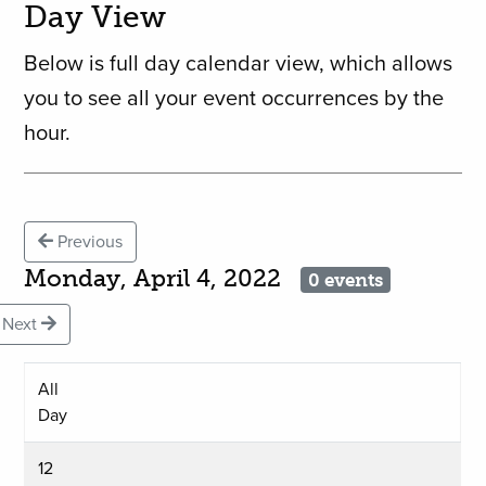
Day View
Below is full day calendar view, which allows
you to see all your event occurrences by the
hour.
Previous
Monday, April 4, 2022
0 events
Next
All
Day
12