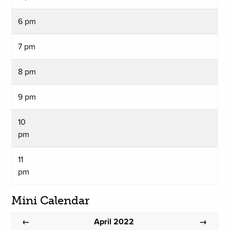
6 pm
7 pm
8 pm
9 pm
10
pm
11
pm
Mini Calendar
April 2022
←
→