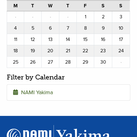
M
T
W
T
F
S
S
·
·
·
·
1
2
3
4
5
6
7
8
9
10
11
12
13
14
15
16
17
18
19
20
21
22
23
24
25
26
27
28
29
30
·
Filter by Calendar
NAMI Yakima