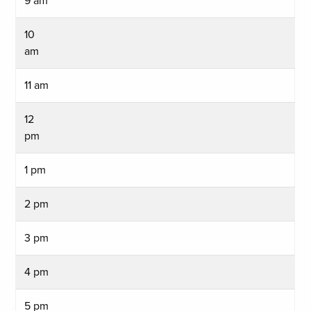
9 am
10
am
11 am
12
pm
1 pm
2 pm
3 pm
4 pm
5 pm