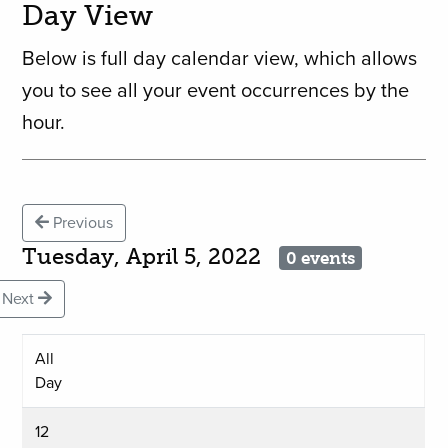
Day View
Below is full day calendar view, which allows
you to see all your event occurrences by the
hour.
Previous
Tuesday, April 5, 2022
0 events
Next
All
Day
12