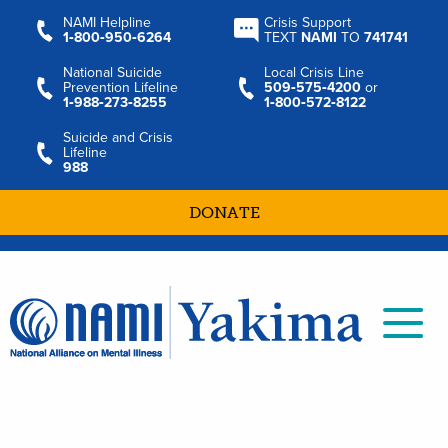
NAMI Helpline
Crisis Support
1‑800‑950‑6264
TEXT
NAMI
TO
741741
National Suicide
Local Crisis Line
Prevention Lifeline
509‑575‑4200
or
1‑988‑273‑8255
1‑800‑572‑8122
Suicide and Crisis
Lifeline
988
DONATE