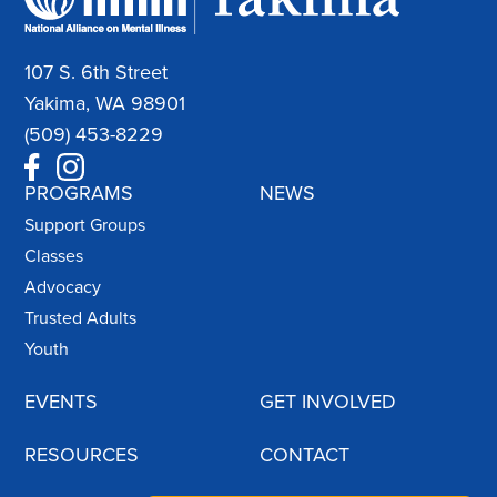
107 S. 6th Street
Yakima, WA 98901
(509) 453-8229
PROGRAMS
NEWS
Support Groups
Classes
Advocacy
Trusted Adults
Youth
EVENTS
GET INVOLVED
RESOURCES
CONTACT