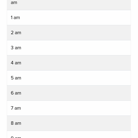
am
1 am
2 am
3 am
4 am
5 am
6 am
7 am
8 am