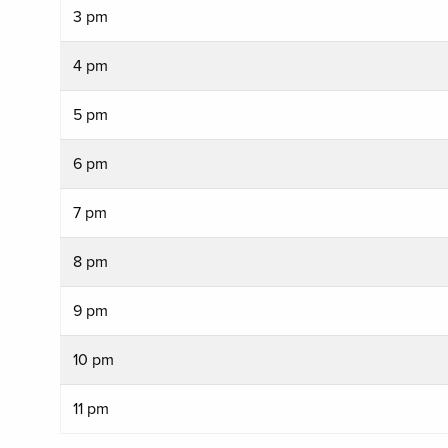
3 pm
4 pm
5 pm
6 pm
7 pm
8 pm
9 pm
10 pm
11 pm