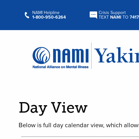
NAMI Helpline
Crisis Support
1‑800‑950‑6264
TEXT
NAMI
TO
7417
Day View
Below is full day calendar view, which allow