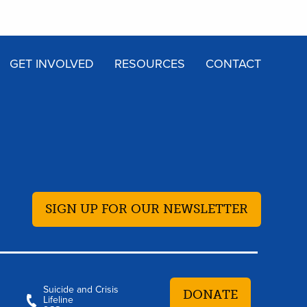
GET INVOLVED
RESOURCES
CONTACT
SIGN UP FOR OUR NEWSLETTER
Suicide and Crisis
DONATE
Lifeline