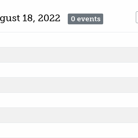
gust 18, 2022
0 events