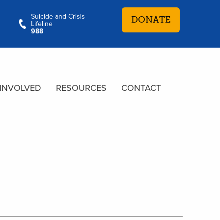
Suicide and Crisis
DONATE
Lifeline
988
 INVOLVED
RESOURCES
CONTACT