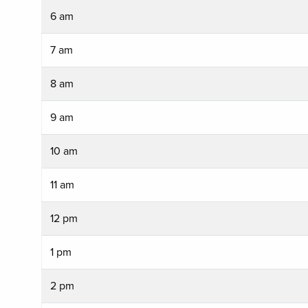
6 am
7 am
8 am
9 am
10 am
11 am
12 pm
1 pm
2 pm