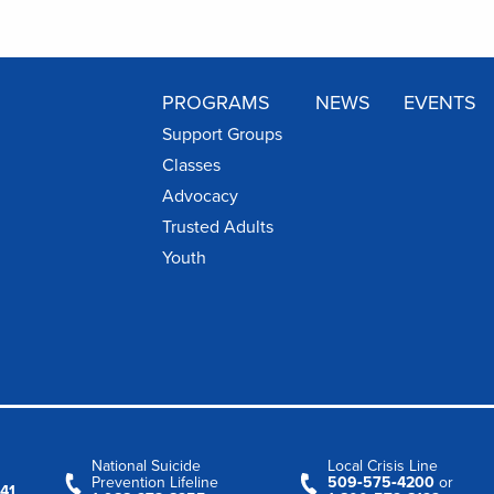
PROGRAMS
NEWS
EVENTS
Support Groups
Classes
Advocacy
Trusted Adults
Youth
National Suicide
Local Crisis Line
Prevention Lifeline
509‑575‑4200
or
41