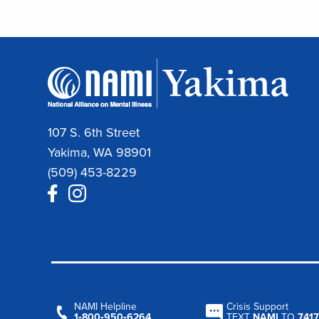
107 S. 6th Street
Yakima, WA 98901
(509) 453-8229
NAMI Helpline
Crisis Support
1‑800‑950‑6264
TEXT
NAMI
TO
7417