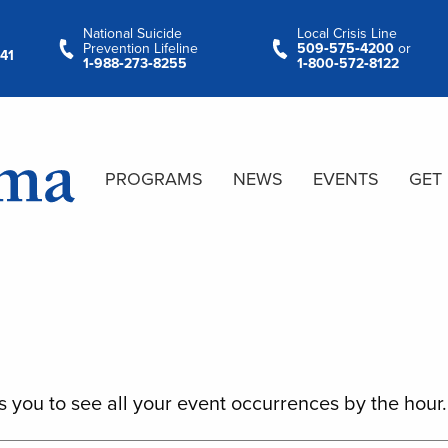
National Suicide
Local Crisis Line
Prevention Lifeline
509‑575‑4200
or
41
1‑988‑273‑8255
1‑800‑572‑8122
PROGRAMS
NEWS
EVENTS
GET
s you to see all your event occurrences by the hour.