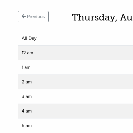
Thursday, Au
Previous
All Day
12 am
1 am
2 am
3 am
4 am
5 am