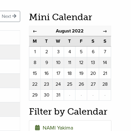
Mini Calendar
Next
August 2022
←
→
M
T
W
T
F
S
S
1
2
3
4
5
6
7
8
9
10
11
12
13
14
15
16
17
18
19
20
21
22
23
24
25
26
27
28
29
30
31
·
·
·
·
Filter by Calendar
NAMI Yakima