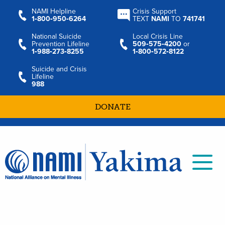
NAMI Helpline
Crisis Support
1‑800‑950‑6264
TEXT
NAMI
TO
741741
National Suicide
Local Crisis Line
Prevention Lifeline
509‑575‑4200
or
1‑988‑273‑8255
1‑800‑572‑8122
Suicide and Crisis
Lifeline
988
DONATE