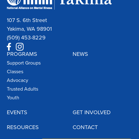
107 S. 6th Street
Yakima, WA 98901
(509) 453-8229
PROGRAMS
NEWS
Support Groups
Classes
Advocacy
Trusted Adults
Youth
EVENTS
GET INVOLVED
RESOURCES
CONTACT