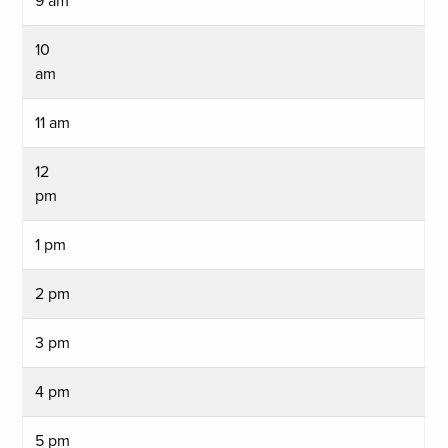
9 am
10
am
11 am
12
pm
1 pm
2 pm
3 pm
4 pm
5 pm