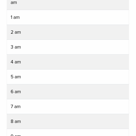
am
1 am
2 am
3 am
4 am
5 am
6 am
7 am
8 am