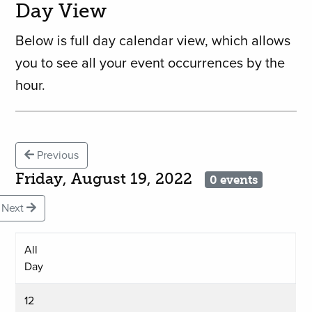
Day View
Below is full day calendar view, which allows
you to see all your event occurrences by the
hour.
Previous
Friday, August 19, 2022
0 events
Next
All
Day
12