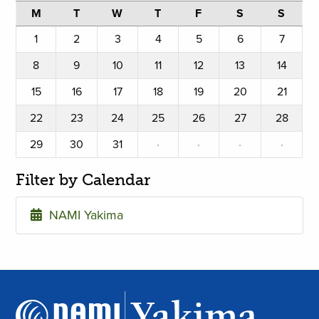
M
T
W
T
F
S
S
1
2
3
4
5
6
7
8
9
10
11
12
13
14
15
16
17
18
19
20
21
22
23
24
25
26
27
28
29
30
31
·
·
·
·
Filter by Calendar
NAMI Yakima