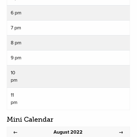
6 pm
7 pm
8 pm
9 pm
10
pm
11
pm
Mini Calendar
August 2022
←
→