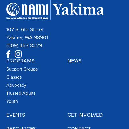
107 S. 6th Street
Yakima, WA 98901
(509) 453-8229
PROGRAMS
NEWS
Support Groups
Classes
Advocacy
Trusted Adults
Youth
EVENTS
GET INVOLVED
RESOURCES
CONTACT