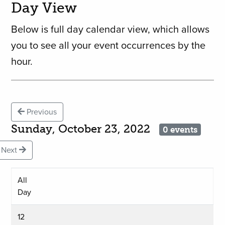
Day View
Below is full day calendar view, which allows
you to see all your event occurrences by the
hour.
Previous
Sunday, October 23, 2022
0 events
Next
All
Day
12