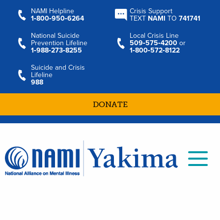
NAMI Helpline
Crisis Support
1‑800‑950‑6264
TEXT
NAMI
TO
741741
National Suicide
Local Crisis Line
Prevention Lifeline
509‑575‑4200
or
1‑988‑273‑8255
1‑800‑572‑8122
Suicide and Crisis
Lifeline
988
DONATE