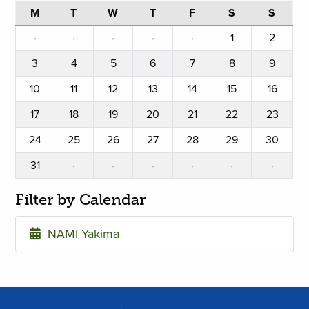
M
T
W
T
F
S
S
·
·
·
·
·
1
2
3
4
5
6
7
8
9
10
11
12
13
14
15
16
17
18
19
20
21
22
23
24
25
26
27
28
29
30
31
·
·
·
·
·
·
Filter by Calendar
NAMI Yakima