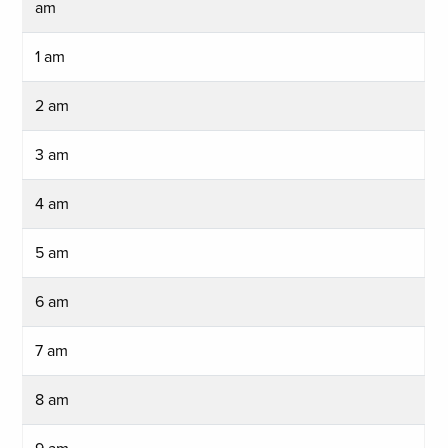
am
1 am
2 am
3 am
4 am
5 am
6 am
7 am
8 am