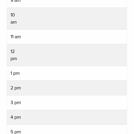
9 am
10
am
11 am
12
pm
1 pm
2 pm
3 pm
4 pm
5 pm