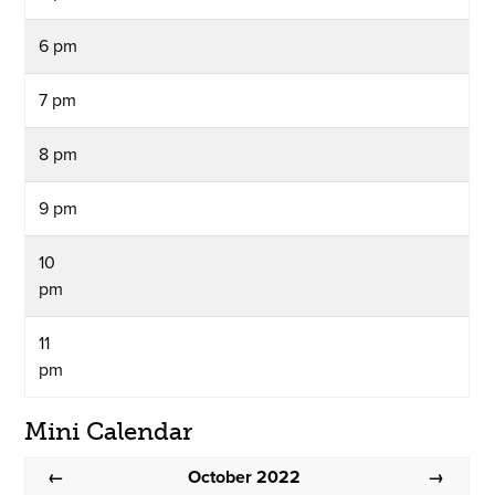
6 pm
7 pm
8 pm
9 pm
10
pm
11
pm
Mini Calendar
October 2022
←
→