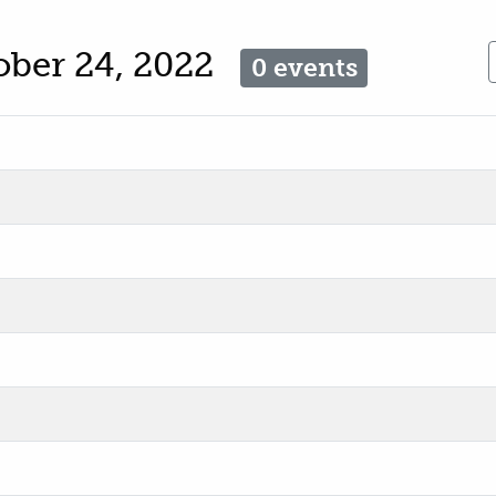
ober 24, 2022
0 events