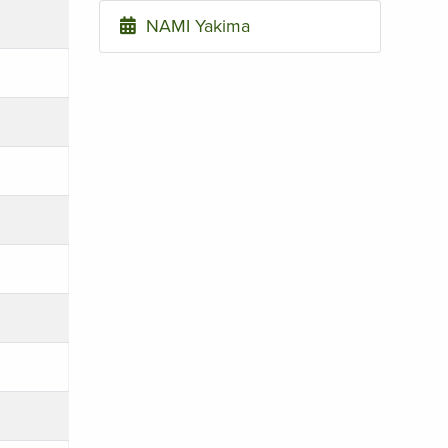
NAMI Yakima