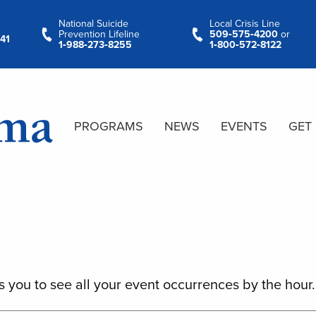
National Suicide
Local Crisis Line
Prevention Lifeline
509‑575‑4200
or
41
1‑988‑273‑8255
1‑800‑572‑8122
PROGRAMS
NEWS
EVENTS
GET
s you to see all your event occurrences by the hour.