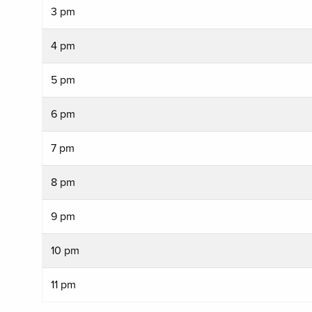
3 pm
4 pm
5 pm
6 pm
7 pm
8 pm
9 pm
10 pm
11 pm