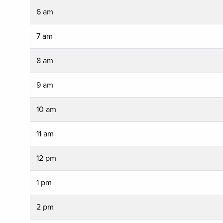
6 am
7 am
8 am
9 am
10 am
11 am
12 pm
1 pm
2 pm