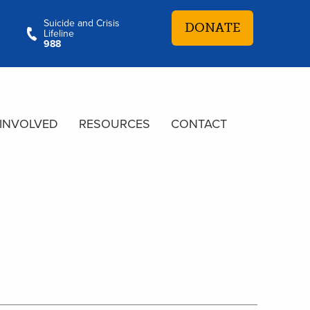
Suicide and Crisis
DONATE
Lifeline
988
 INVOLVED
RESOURCES
CONTACT