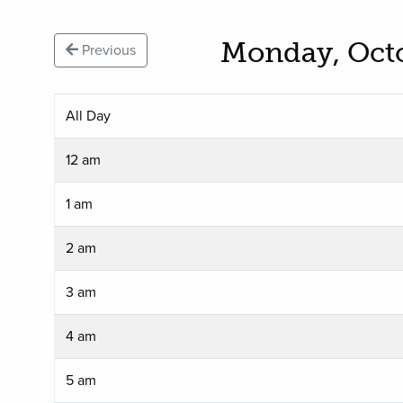
Monday, Oct
Previous
All Day
12 am
1 am
2 am
3 am
4 am
5 am