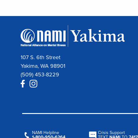
107 S. 6th Street
Yakima, WA 98901
(509) 453-8229
NAMI Helpline
Crisis Support
1‑800‑950‑6264
TEXT
NAMI
TO
7417