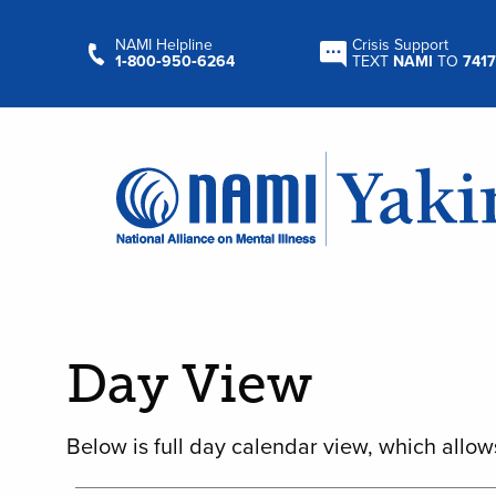
NAMI Helpline
Crisis Support
1‑800‑950‑6264
TEXT
NAMI
TO
7417
Day View
Below is full day calendar view, which allow