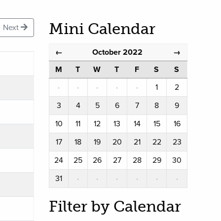
Mini Calendar
Next
October 2022
←
→
M
T
W
T
F
S
S
·
·
·
·
·
1
2
3
4
5
6
7
8
9
10
11
12
13
14
15
16
17
18
19
20
21
22
23
24
25
26
27
28
29
30
31
·
·
·
·
·
·
Filter by Calendar