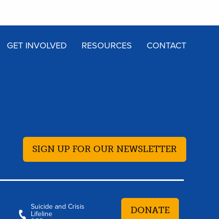
GET INVOLVED
RESOURCES
CONTACT
SIGN UP FOR OUR NEWSLETTER
Suicide and Crisis
DONATE
Lifeline