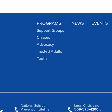
PROGRAMS
NEWS
EVENTS
Support Groups
Classes
Advocacy
Trusted Adults
Youth
National Suicide
Local Crisis Line
Prevention Lifeline
509‑575‑4200
or
41