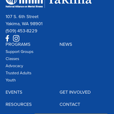
107 S. 6th Street
Yakima, WA 98901
(509) 453-8229
PROGRAMS
NEWS
Support Groups
Classes
Advocacy
Trusted Adults
Youth
EVENTS
GET INVOLVED
RESOURCES
CONTACT