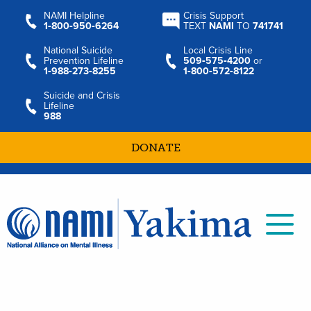
NAMI Helpline
Crisis Support
1‑800‑950‑6264
TEXT
NAMI
TO
741741
National Suicide
Local Crisis Line
Prevention Lifeline
509‑575‑4200
or
1‑988‑273‑8255
1‑800‑572‑8122
Suicide and Crisis
Lifeline
988
DONATE