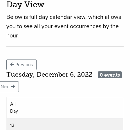
Day View
Below is full day calendar view, which allows
you to see all your event occurrences by the
hour.
Previous
Tuesday, December 6, 2022
0 events
Next
All
Day
12