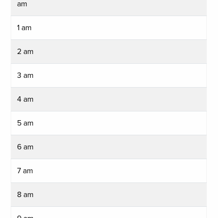
am
1 am
2 am
3 am
4 am
5 am
6 am
7 am
8 am