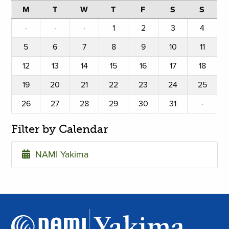
M
T
W
T
F
S
S
·
·
·
1
2
3
4
5
6
7
8
9
10
11
12
13
14
15
16
17
18
19
20
21
22
23
24
25
26
27
28
29
30
31
·
Filter by Calendar
NAMI Yakima