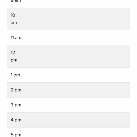
9 am
10
am
11 am
12
pm
1 pm
2 pm
3 pm
4 pm
5 pm