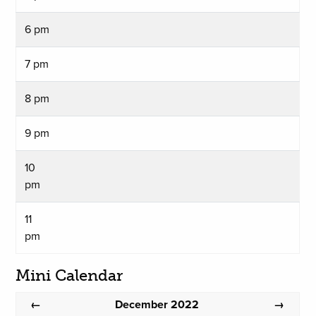
6 pm
7 pm
8 pm
9 pm
10
pm
11
pm
Mini Calendar
December 2022
←
→