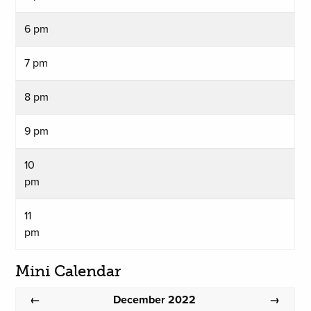
6 pm
7 pm
8 pm
9 pm
10
pm
11
pm
Mini Calendar
December 2022
←
→