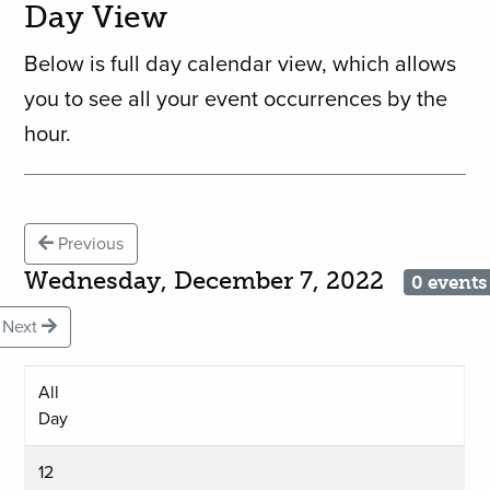
Day View
Below is full day calendar view, which allows
you to see all your event occurrences by the
hour.
Previous
Wednesday, December 7, 2022
0 events
Next
All
Day
12