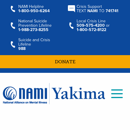
NAMI Helpline
Crisis Support
1‑800‑950‑6264
TEXT
NAMI
TO
741741
National Suicide
Local Crisis Line
Prevention Lifeline
509‑575‑4200
or
1‑988‑273‑8255
1‑800‑572‑8122
Suicide and Crisis
Lifeline
988
DONATE