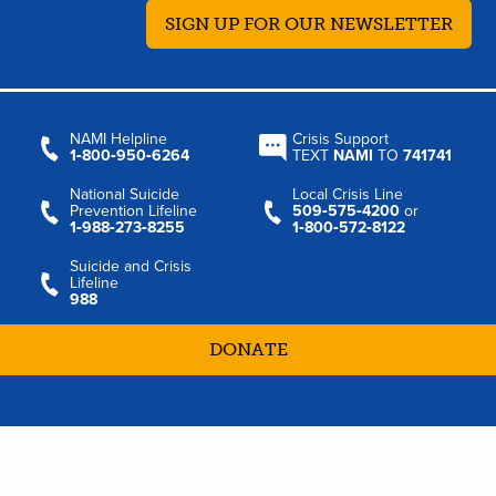
SIGN UP FOR OUR NEWSLETTER
NAMI Helpline
Crisis Support
1‑800‑950‑6264
TEXT
NAMI
TO
741741
National Suicide
Local Crisis Line
Prevention Lifeline
509‑575‑4200
or
1‑988‑273‑8255
1‑800‑572‑8122
Suicide and Crisis
Lifeline
988
DONATE