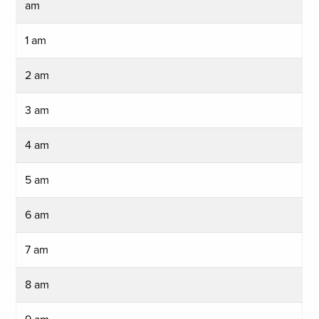
am
1 am
2 am
3 am
4 am
5 am
6 am
7 am
8 am