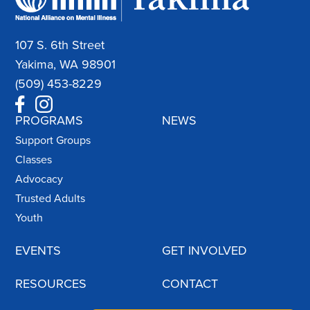
107 S. 6th Street
Yakima, WA 98901
(509) 453-8229
PROGRAMS
NEWS
Support Groups
Classes
Advocacy
Trusted Adults
Youth
EVENTS
GET INVOLVED
RESOURCES
CONTACT