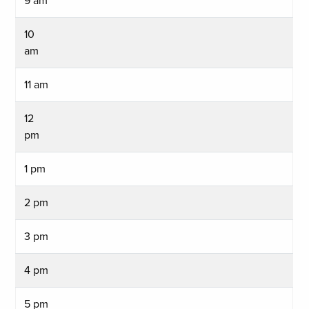
9 am
10
am
11 am
12
pm
1 pm
2 pm
3 pm
4 pm
5 pm