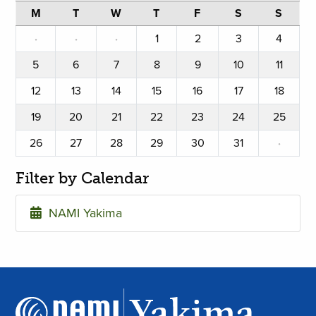
M
T
W
T
F
S
S
·
·
·
1
2
3
4
5
6
7
8
9
10
11
12
13
14
15
16
17
18
19
20
21
22
23
24
25
26
27
28
29
30
31
·
Filter by Calendar
NAMI Yakima