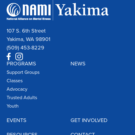
107 S. 6th Street
Yakima, WA 98901
(509) 453-8229
PROGRAMS
NEWS
Support Groups
Classes
Advocacy
Trusted Adults
Youth
EVENTS
GET INVOLVED
RESOURCES
CONTACT