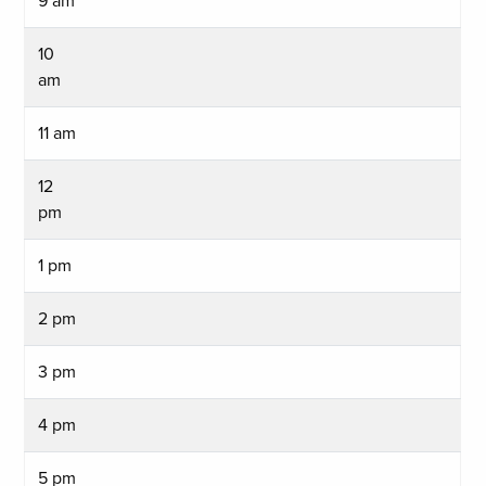
9 am
10
am
11 am
12
pm
1 pm
2 pm
3 pm
4 pm
5 pm