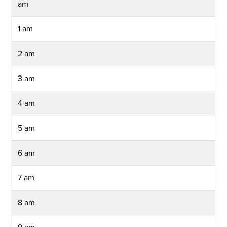
am
1 am
2 am
3 am
4 am
5 am
6 am
7 am
8 am