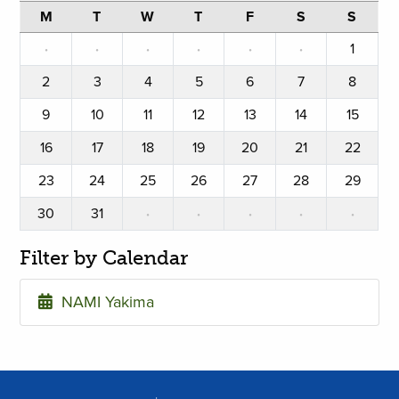
M
T
W
T
F
S
S
·
·
·
·
·
·
1
2
3
4
5
6
7
8
9
10
11
12
13
14
15
16
17
18
19
20
21
22
23
24
25
26
27
28
29
30
31
·
·
·
·
·
Filter by Calendar
NAMI Yakima