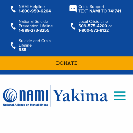
NAMI Helpline
Crisis Support
1‑800‑950‑6264
TEXT
NAMI
TO
741741
National Suicide
Local Crisis Line
Prevention Lifeline
509‑575‑4200
or
1‑988‑273‑8255
1‑800‑572‑8122
Suicide and Crisis
Lifeline
988
DONATE