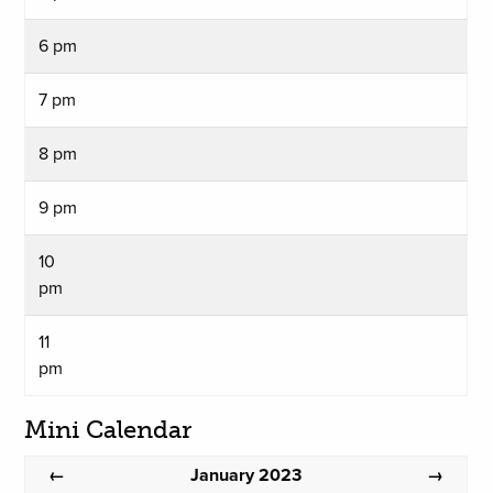
6 pm
7 pm
8 pm
9 pm
10
pm
11
pm
Mini Calendar
January 2023
←
→