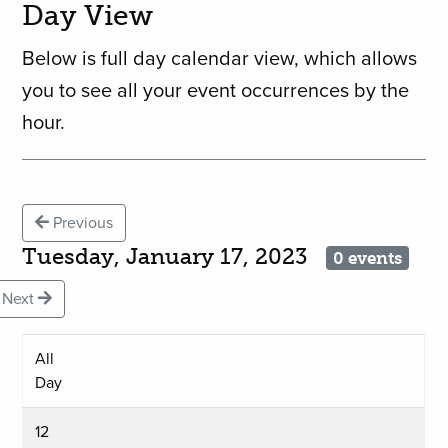
Day View
Below is full day calendar view, which allows
you to see all your event occurrences by the
hour.
Previous
Tuesday, January 17, 2023
0 events
Next
All
Day
12