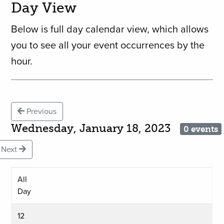
Day View
Below is full day calendar view, which allows
you to see all your event occurrences by the
hour.
Previous
Wednesday, January 18, 2023
0 events
Next
All
Day
12