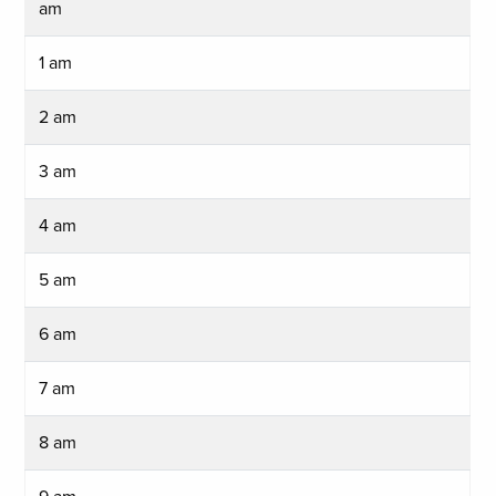
am
1 am
2 am
3 am
4 am
5 am
6 am
7 am
8 am