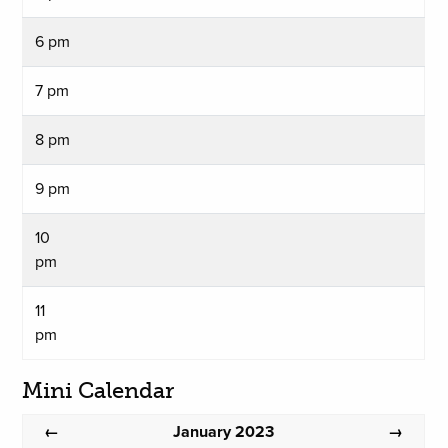
6 pm
7 pm
8 pm
9 pm
10
pm
11
pm
Mini Calendar
January 2023
←
→