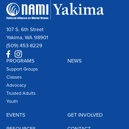
107 S. 6th Street
Yakima, WA 98901
(509) 453-8229
PROGRAMS
NEWS
Support Groups
Classes
Advocacy
Trusted Adults
Youth
EVENTS
GET INVOLVED
RESOURCES
CONTACT