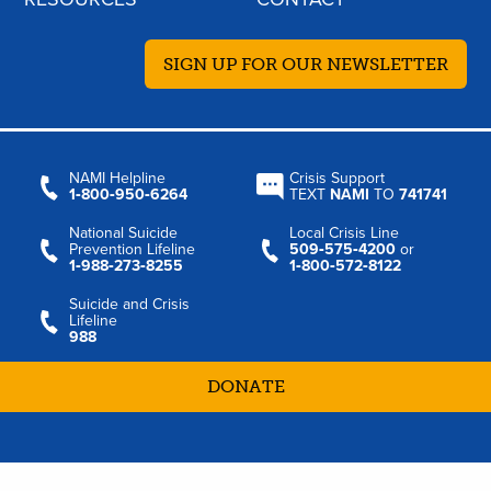
SIGN UP FOR OUR NEWSLETTER
NAMI Helpline
Crisis Support
1‑800‑950‑6264
TEXT
NAMI
TO
741741
National Suicide
Local Crisis Line
Prevention Lifeline
509‑575‑4200
or
1‑988‑273‑8255
1‑800‑572‑8122
Suicide and Crisis
Lifeline
988
DONATE