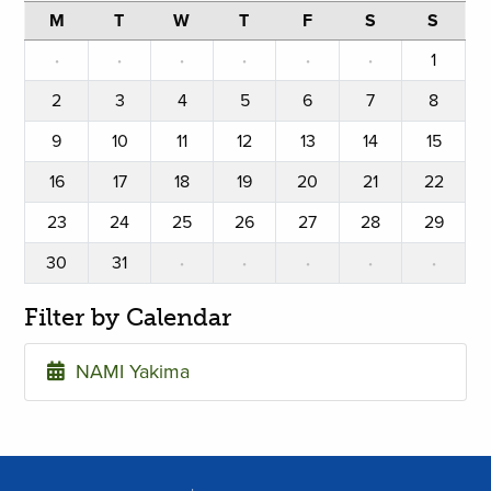
M
T
W
T
F
S
S
·
·
·
·
·
·
1
2
3
4
5
6
7
8
9
10
11
12
13
14
15
16
17
18
19
20
21
22
23
24
25
26
27
28
29
30
31
·
·
·
·
·
Filter by Calendar
NAMI Yakima