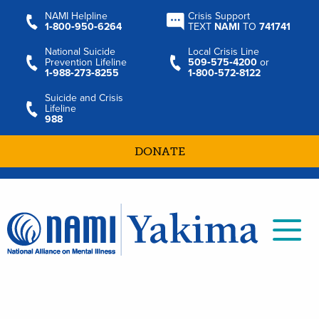
NAMI Helpline
Crisis Support
1‑800‑950‑6264
TEXT
NAMI
TO
741741
National Suicide
Local Crisis Line
Prevention Lifeline
509‑575‑4200
or
1‑988‑273‑8255
1‑800‑572‑8122
Suicide and Crisis
Lifeline
988
DONATE