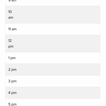
9 am
10
am
11 am
12
pm
1 pm
2 pm
3 pm
4 pm
5 pm