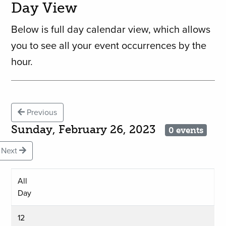
Day View
Below is full day calendar view, which allows
you to see all your event occurrences by the
hour.
Previous
Sunday, February 26, 2023
0 events
Next
All
Day
12