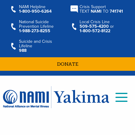
NAMI Helpline
Crisis Support
1‑800‑950‑6264
TEXT
NAMI
TO
741741
National Suicide
Local Crisis Line
Prevention Lifeline
509‑575‑4200
or
1‑988‑273‑8255
1‑800‑572‑8122
Suicide and Crisis
Lifeline
988
DONATE