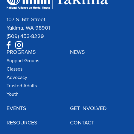
107 S. 6th Street
Yakima, WA 98901
(509) 453-8229
PROGRAMS
NEWS
Support Groups
Classes
Advocacy
Trusted Adults
Youth
EVENTS
GET INVOLVED
RESOURCES
CONTACT