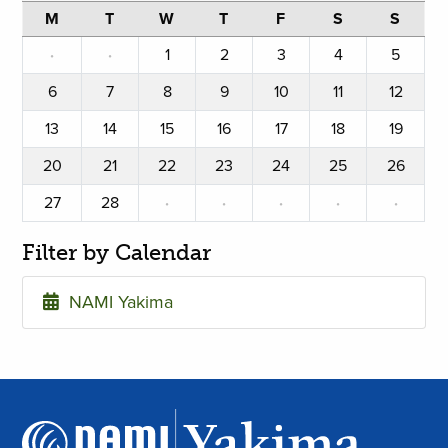
M
T
W
T
F
S
S
·
·
1
2
3
4
5
6
7
8
9
10
11
12
13
14
15
16
17
18
19
20
21
22
23
24
25
26
27
28
·
·
·
·
·
Filter by Calendar
NAMI Yakima