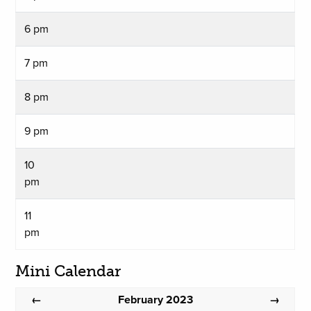
6 pm
7 pm
8 pm
9 pm
10
pm
11
pm
Mini Calendar
February 2023
←
→