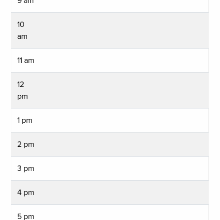
9 am
10
am
11 am
12
pm
1 pm
2 pm
3 pm
4 pm
5 pm