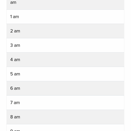
am
1 am
2 am
3 am
4 am
5 am
6 am
7 am
8 am