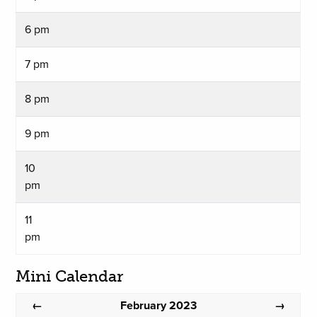
6 pm
7 pm
8 pm
9 pm
10
pm
11
pm
Mini Calendar
February 2023
←
→