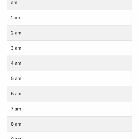
am
1 am
2 am
3 am
4 am
5 am
6 am
7 am
8 am