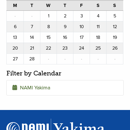
M
T
W
T
F
S
S
·
·
1
2
3
4
5
6
7
8
9
10
11
12
13
14
15
16
17
18
19
20
21
22
23
24
25
26
27
28
·
·
·
·
·
Filter by Calendar
NAMI Yakima