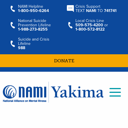
NAMI Helpline
Crisis Support
1‑800‑950‑6264
TEXT
NAMI
TO
741741
National Suicide
Local Crisis Line
Prevention Lifeline
509‑575‑4200
or
1‑988‑273‑8255
1‑800‑572‑8122
Suicide and Crisis
Lifeline
988
DONATE