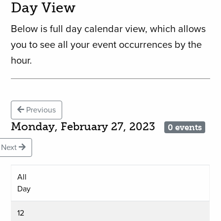
Day View
Below is full day calendar view, which allows
you to see all your event occurrences by the
hour.
Previous
Monday, February 27, 2023
0 events
Next
All
Day
12