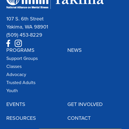
107 S. 6th Street
Yakima, WA 98901
(509) 453-8229
PROGRAMS
NEWS
Support Groups
Classes
Advocacy
Trusted Adults
Youth
EVENTS
GET INVOLVED
RESOURCES
CONTACT