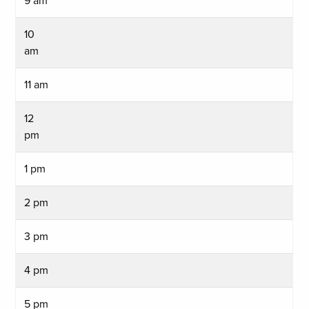
9 am
10
am
11 am
12
pm
1 pm
2 pm
3 pm
4 pm
5 pm