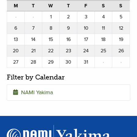
M
T
W
T
F
S
S
·
·
1
2
3
4
5
6
7
8
9
10
11
12
13
14
15
16
17
18
19
20
21
22
23
24
25
26
27
28
29
30
31
·
·
Filter by Calendar
NAMI Yakima