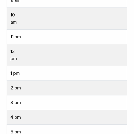
9 am
10
am
11 am
12
pm
1 pm
2 pm
3 pm
4 pm
5 pm