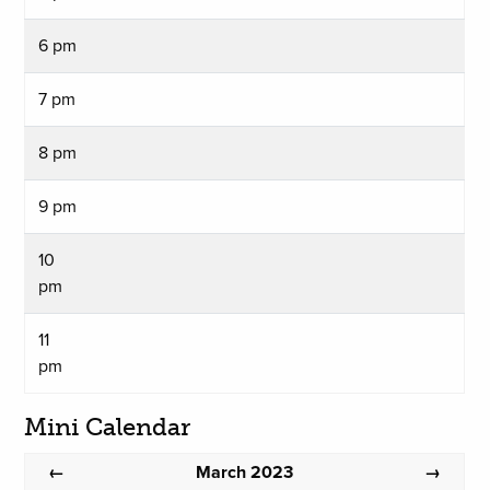
6 pm
7 pm
8 pm
9 pm
10
pm
11
pm
Mini Calendar
March 2023
←
→