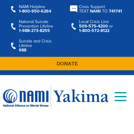
NAMI Helpline
Crisis Support
1‑800‑950‑6264
TEXT
NAMI
TO
741741
National Suicide
Local Crisis Line
Prevention Lifeline
509‑575‑4200
or
1‑988‑273‑8255
1‑800‑572‑8122
Suicide and Crisis
Lifeline
988
DONATE