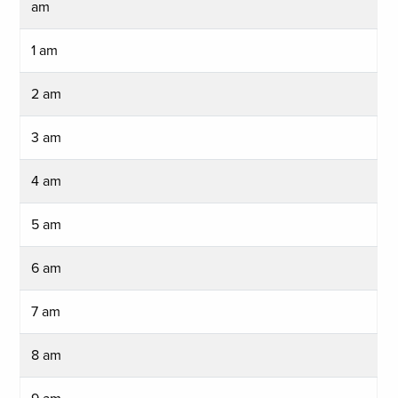
am
1 am
2 am
3 am
4 am
5 am
6 am
7 am
8 am