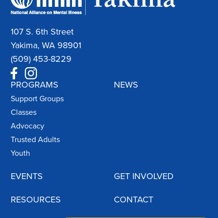
107 S. 6th Street
Yakima, WA 98901
(509) 453-8229
PROGRAMS
NEWS
Support Groups
Classes
Advocacy
Trusted Adults
Youth
EVENTS
GET INVOLVED
RESOURCES
CONTACT