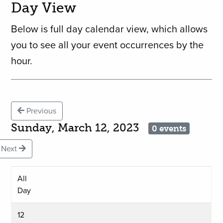
Day View
Below is full day calendar view, which allows
you to see all your event occurrences by the
hour.
Previous
Sunday, March 12, 2023
0 events
Next
All
Day
12