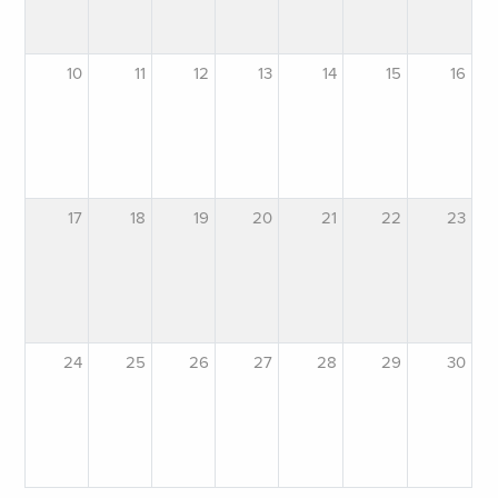
10
11
12
13
14
15
16
17
18
19
20
21
22
23
24
25
26
27
28
29
30