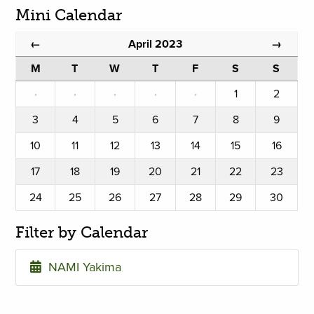
Mini Calendar
April 2023
←
→
M
T
W
T
F
S
S
·
·
·
·
·
1
2
3
4
5
6
7
8
9
10
11
12
13
14
15
16
17
18
19
20
21
22
23
24
25
26
27
28
29
30
Filter by Calendar
NAMI Yakima