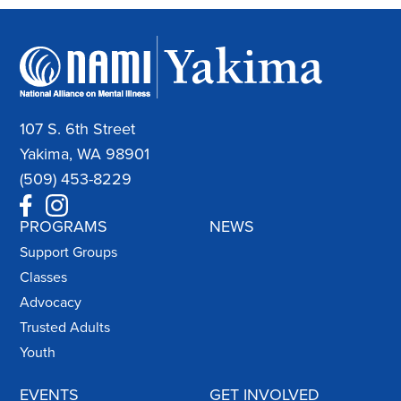
107 S. 6th Street
Yakima, WA 98901
(509) 453-8229
PROGRAMS
NEWS
Support Groups
Classes
Advocacy
Trusted Adults
Youth
EVENTS
GET INVOLVED