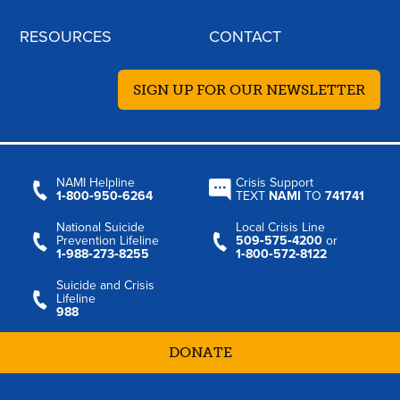
RESOURCES
CONTACT
SIGN UP FOR OUR NEWSLETTER
NAMI Helpline
Crisis Support
1‑800‑950‑6264
TEXT
NAMI
TO
741741
National Suicide
Local Crisis Line
Prevention Lifeline
509‑575‑4200
or
1‑988‑273‑8255
1‑800‑572‑8122
Suicide and Crisis
Lifeline
988
DONATE