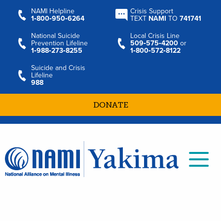
NAMI Helpline
Crisis Support
1‑800‑950‑6264
TEXT
NAMI
TO
741741
National Suicide
Local Crisis Line
Prevention Lifeline
509‑575‑4200
or
1‑988‑273‑8255
1‑800‑572‑8122
Suicide and Crisis
Lifeline
988
DONATE