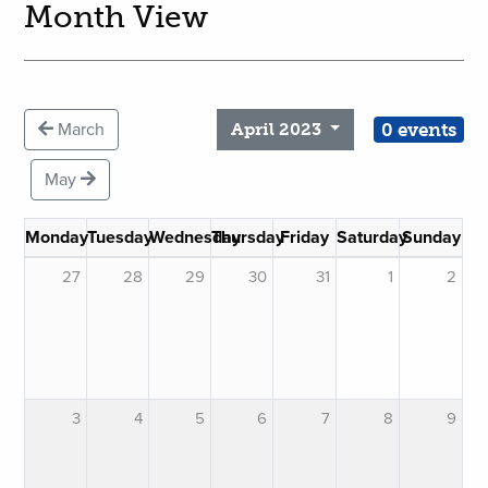
Month View
0 events
March
April 2023
May
Monday
Tuesday
Wednesday
Thursday
Friday
Saturday
Sunday
27
28
29
30
31
1
2
3
4
5
6
7
8
9