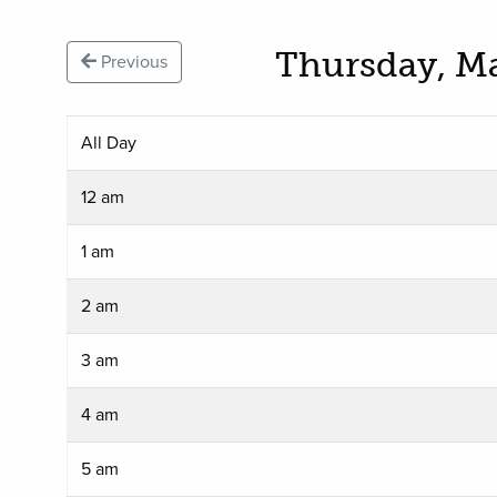
Thursday, M
Previous
All Day
12 am
1 am
2 am
3 am
4 am
5 am