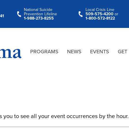
National Suicide
Local Crisis Line
Prevention Lifeline
509‑575‑4200
or
41
1‑988‑273‑8255
1‑800‑572‑8122
PROGRAMS
NEWS
EVENTS
GET
s you to see all your event occurrences by the hour.