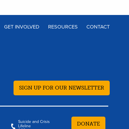
GET INVOLVED
RESOURCES
CONTACT
SIGN UP FOR OUR NEWSLETTER
Suicide and Crisis
DONATE
Lifeline