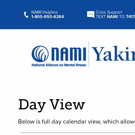
NAMI Helpline
Crisis Support
1‑800‑950‑6264
TEXT
NAMI
TO
7417
Day View
Below is full day calendar view, which allow