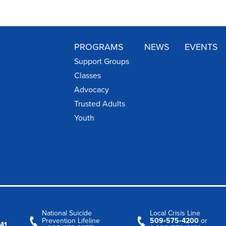
PROGRAMS
NEWS
EVENTS
Support Groups
Classes
Advocacy
Trusted Adults
Youth
National Suicide
Local Crisis Line
Prevention Lifeline
509‑575‑4200
or
41