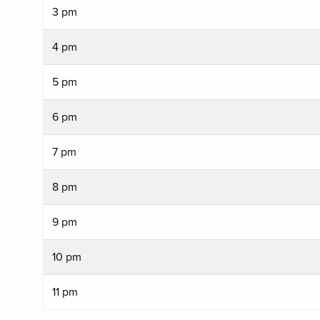
3 pm
4 pm
5 pm
6 pm
7 pm
8 pm
9 pm
10 pm
11 pm