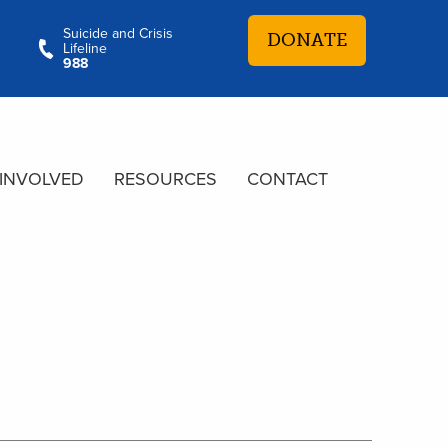
Suicide and Crisis
DONATE
Lifeline
988
 INVOLVED
RESOURCES
CONTACT