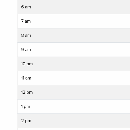
6 am
7 am
8 am
9 am
10 am
11 am
12 pm
1 pm
2 pm