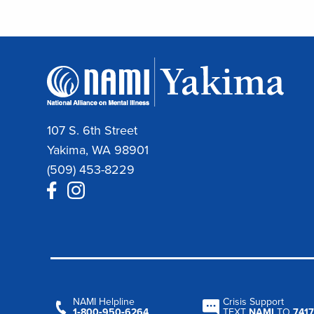
107 S. 6th Street
Yakima, WA 98901
(509) 453-8229
NAMI Helpline
Crisis Support
1‑800‑950‑6264
TEXT
NAMI
TO
7417