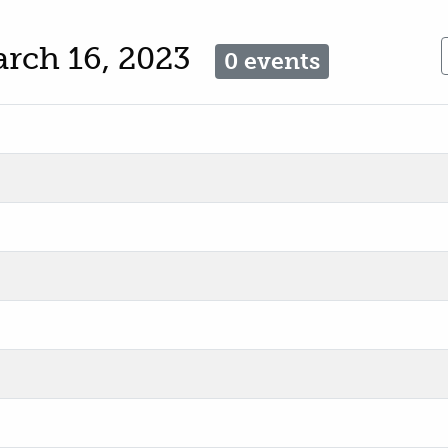
arch 16, 2023
0 events