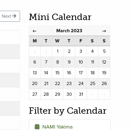
Mini Calendar
Next
March 2023
←
→
M
T
W
T
F
S
S
·
·
1
2
3
4
5
6
7
8
9
10
11
12
13
14
15
16
17
18
19
20
21
22
23
24
25
26
27
28
29
30
31
·
·
Filter by Calendar
NAMI Yakima