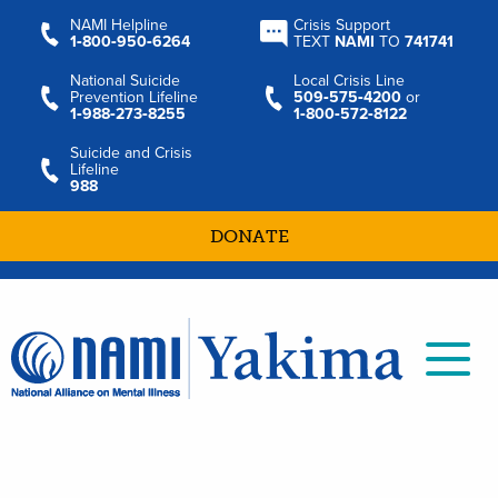
NAMI Helpline
Crisis Support
1‑800‑950‑6264
TEXT
NAMI
TO
741741
National Suicide
Local Crisis Line
Prevention Lifeline
509‑575‑4200
or
1‑988‑273‑8255
1‑800‑572‑8122
Suicide and Crisis
Lifeline
988
DONATE