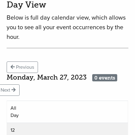
Day View
Below is full day calendar view, which allows
you to see all your event occurrences by the
hour.
Previous
Monday, March 27, 2023
0 events
Next
All
Day
12