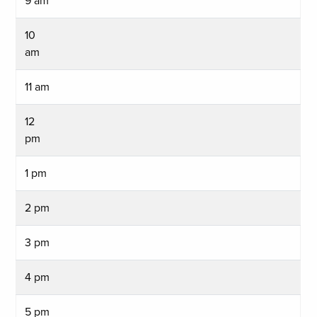
9 am
10
am
11 am
12
pm
1 pm
2 pm
3 pm
4 pm
5 pm