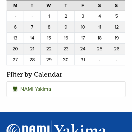
M
T
W
T
F
S
S
·
·
1
2
3
4
5
6
7
8
9
10
11
12
13
14
15
16
17
18
19
20
21
22
23
24
25
26
27
28
29
30
31
·
·
Filter by Calendar
NAMI Yakima