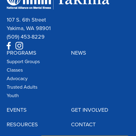
107 S. 6th Street
Yakima, WA 98901
(509) 453-8229
PROGRAMS
NEWS
Support Groups
Classes
Advocacy
Trusted Adults
Youth
EVENTS
GET INVOLVED
RESOURCES
CONTACT