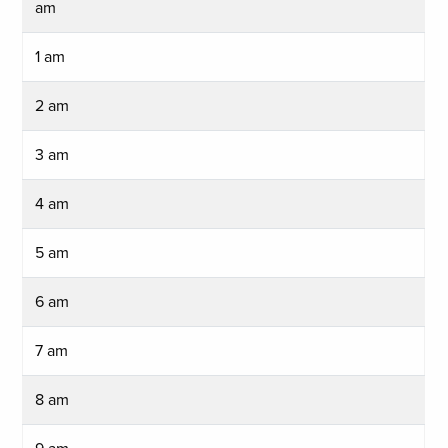
am
1 am
2 am
3 am
4 am
5 am
6 am
7 am
8 am