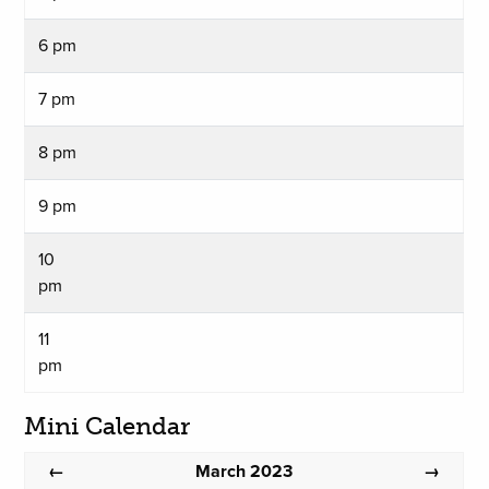
6 pm
7 pm
8 pm
9 pm
10
pm
11
pm
Mini Calendar
March 2023
←
→