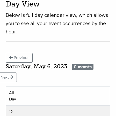
Day View
Below is full day calendar view, which allows
you to see all your event occurrences by the
hour.
Previous
Saturday, May 6, 2023
0 events
Next
All
Day
12