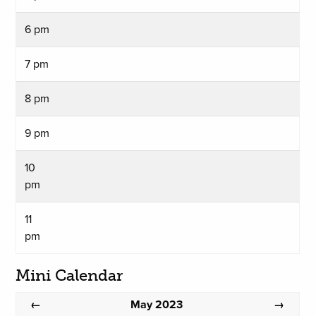
6 pm
7 pm
8 pm
9 pm
10
pm
11
pm
Mini Calendar
May 2023
←
→