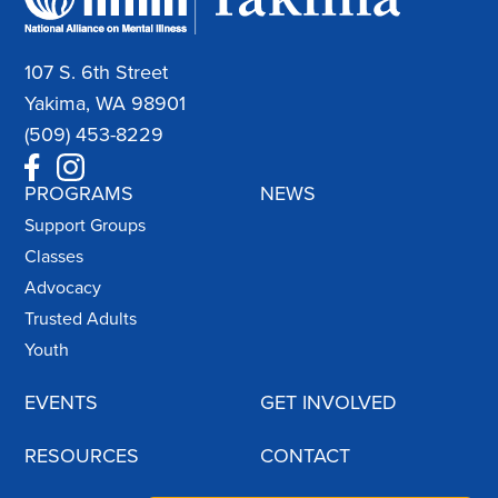
107 S. 6th Street
Yakima, WA 98901
(509) 453-8229
PROGRAMS
NEWS
Support Groups
Classes
Advocacy
Trusted Adults
Youth
EVENTS
GET INVOLVED
RESOURCES
CONTACT