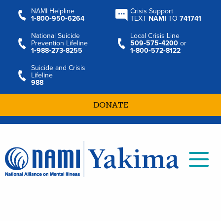
NAMI Helpline
Crisis Support
1‑800‑950‑6264
TEXT
NAMI
TO
741741
National Suicide
Local Crisis Line
Prevention Lifeline
509‑575‑4200
or
1‑988‑273‑8255
1‑800‑572‑8122
Suicide and Crisis
Lifeline
988
DONATE