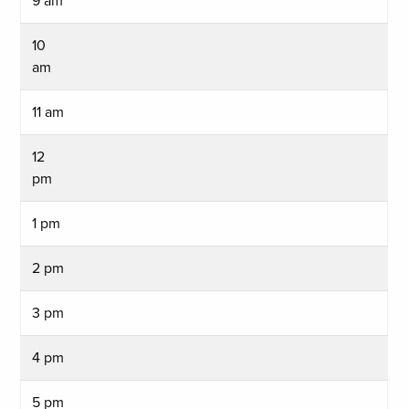
9 am
10
am
11 am
12
pm
1 pm
2 pm
3 pm
4 pm
5 pm