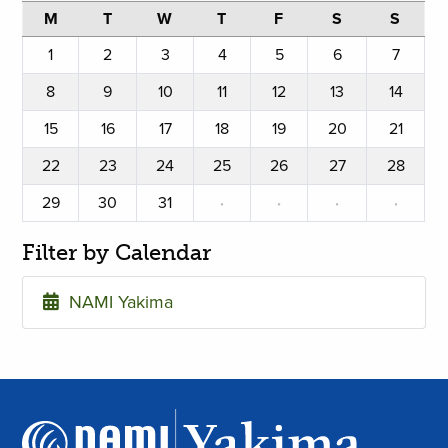
M
T
W
T
F
S
S
1
2
3
4
5
6
7
8
9
10
11
12
13
14
15
16
17
18
19
20
21
22
23
24
25
26
27
28
29
30
31
·
·
·
·
Filter by Calendar
NAMI Yakima