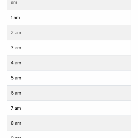
am
1 am
2 am
3 am
4 am
5 am
6 am
7 am
8 am