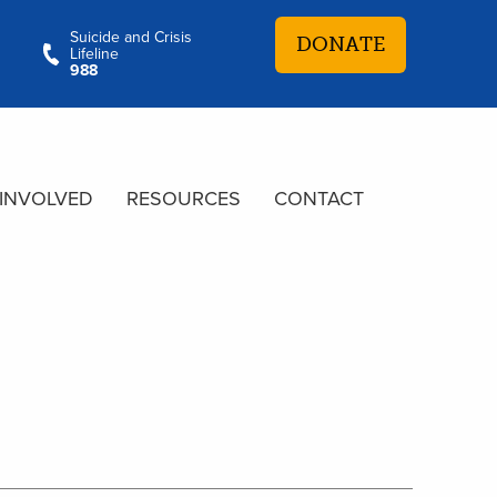
Suicide and Crisis
DONATE
Lifeline
988
 INVOLVED
RESOURCES
CONTACT