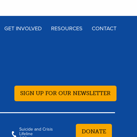
GET INVOLVED
RESOURCES
CONTACT
SIGN UP FOR OUR NEWSLETTER
Suicide and Crisis
DONATE
Lifeline