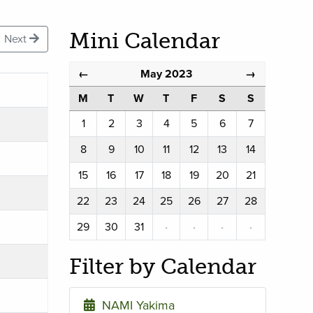
Mini Calendar
Next
May 2023
←
→
M
T
W
T
F
S
S
1
2
3
4
5
6
7
8
9
10
11
12
13
14
15
16
17
18
19
20
21
22
23
24
25
26
27
28
29
30
31
·
·
·
·
Filter by Calendar
NAMI Yakima