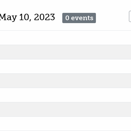
May 10, 2023
0 events