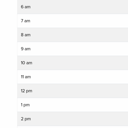
6 am
7 am
8 am
9 am
10 am
11 am
12 pm
1 pm
2 pm