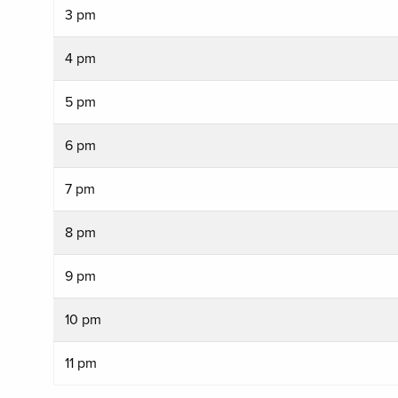
3 pm
4 pm
5 pm
6 pm
7 pm
8 pm
9 pm
10 pm
11 pm