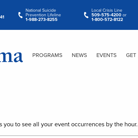
National Suicide
Local Crisis Line
Prevention Lifeline
509‑575‑4200
or
41
1‑988‑273‑8255
1‑800‑572‑8122
PROGRAMS
NEWS
EVENTS
GET
s you to see all your event occurrences by the hour.