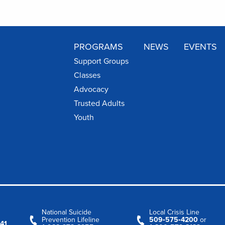
PROGRAMS
NEWS
EVENTS
Support Groups
Classes
Advocacy
Trusted Adults
Youth
National Suicide
Local Crisis Line
Prevention Lifeline
509‑575‑4200
or
41