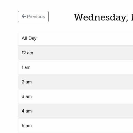
Wednesday, 
Previous
All Day
12 am
1 am
2 am
3 am
4 am
5 am