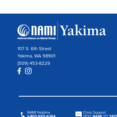
107 S. 6th Street
Yakima, WA 98901
(509) 453-8229
NAMI Helpline
Crisis Support
1‑800‑950‑6264
TEXT
NAMI
TO
7417