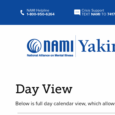
NAMI Helpline
Crisis Support
1‑800‑950‑6264
TEXT
NAMI
TO
7417
Day View
Below is full day calendar view, which allow