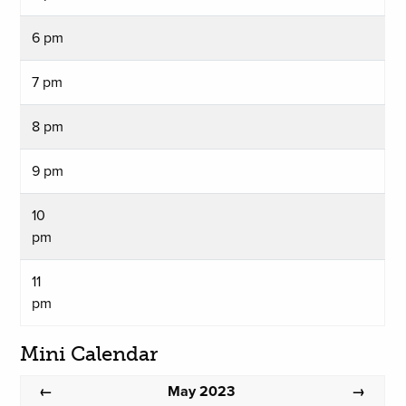
6 pm
7 pm
8 pm
9 pm
10
pm
11
pm
Mini Calendar
May 2023
←
→