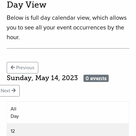
Day View
Below is full day calendar view, which allows
you to see all your event occurrences by the
hour.
Previous
Sunday, May 14, 2023
0 events
Next
All
Day
12