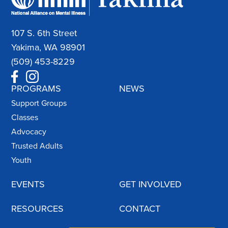
107 S. 6th Street
Yakima, WA 98901
(509) 453-8229
PROGRAMS
NEWS
Support Groups
Classes
Advocacy
Trusted Adults
Youth
EVENTS
GET INVOLVED
RESOURCES
CONTACT