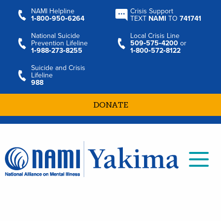
NAMI Helpline
Crisis Support
1‑800‑950‑6264
TEXT
NAMI
TO
741741
National Suicide
Local Crisis Line
Prevention Lifeline
509‑575‑4200
or
1‑988‑273‑8255
1‑800‑572‑8122
Suicide and Crisis
Lifeline
988
DONATE