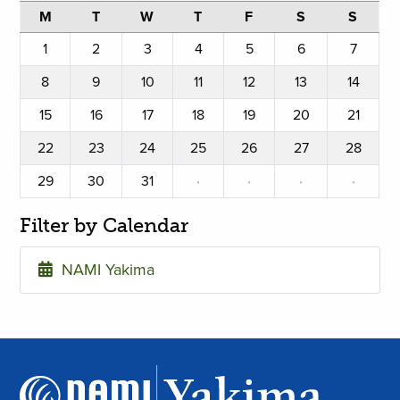
M
T
W
T
F
S
S
1
2
3
4
5
6
7
8
9
10
11
12
13
14
15
16
17
18
19
20
21
22
23
24
25
26
27
28
29
30
31
·
·
·
·
Filter by Calendar
NAMI Yakima