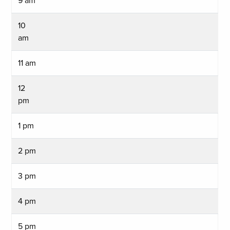
9 am
10
am
11 am
12
pm
1 pm
2 pm
3 pm
4 pm
5 pm