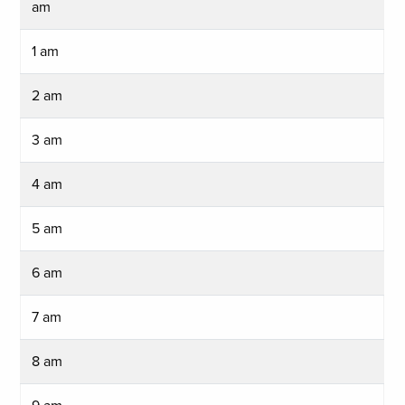
am
1 am
2 am
3 am
4 am
5 am
6 am
7 am
8 am