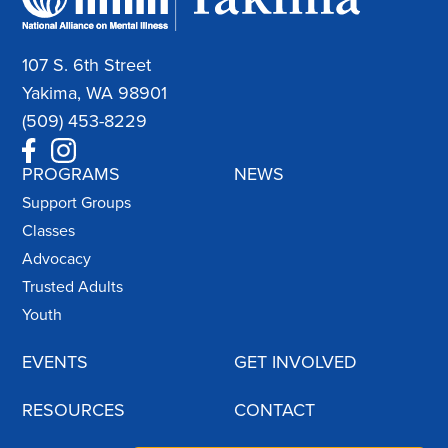
107 S. 6th Street
Yakima, WA 98901
(509) 453-8229
PROGRAMS
NEWS
Support Groups
Classes
Advocacy
Trusted Adults
Youth
EVENTS
GET INVOLVED
RESOURCES
CONTACT