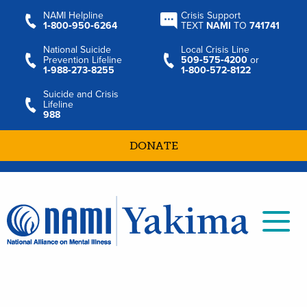
NAMI Helpline
Crisis Support
1‑800‑950‑6264
TEXT
NAMI
TO
741741
National Suicide
Local Crisis Line
Prevention Lifeline
509‑575‑4200
or
1‑988‑273‑8255
1‑800‑572‑8122
Suicide and Crisis
Lifeline
988
DONATE