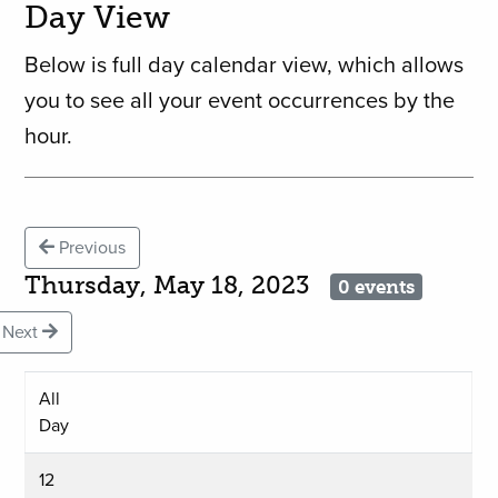
Day View
Below is full day calendar view, which allows
you to see all your event occurrences by the
hour.
Previous
Thursday, May 18, 2023
0 events
Next
All
Day
12