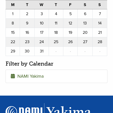
M
T
W
T
F
S
S
1
2
3
4
5
6
7
8
9
10
11
12
13
14
15
16
17
18
19
20
21
22
23
24
25
26
27
28
29
30
31
·
·
·
·
Filter by Calendar
NAMI Yakima