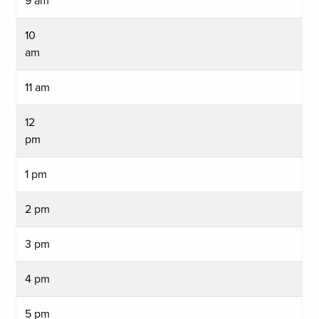
9 am
10
am
11 am
12
pm
1 pm
2 pm
3 pm
4 pm
5 pm