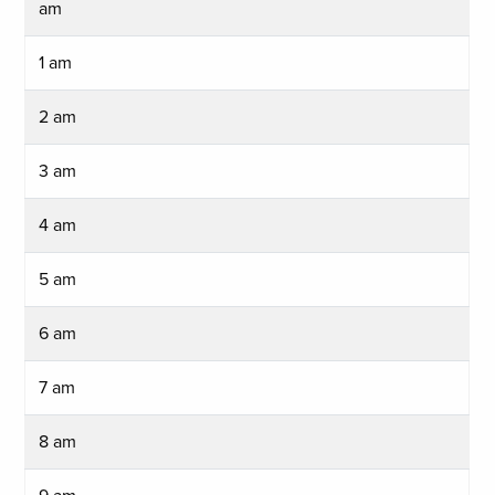
am
1 am
2 am
3 am
4 am
5 am
6 am
7 am
8 am