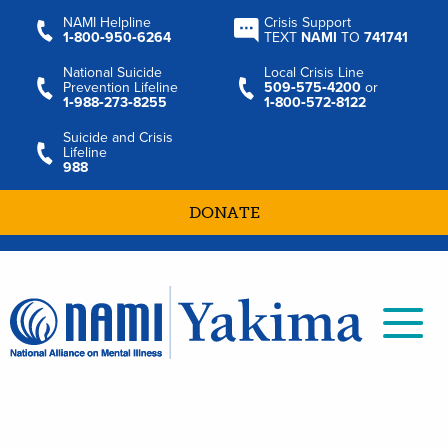
NAMI Helpline
Crisis Support
1‑800‑950‑6264
TEXT
NAMI
TO
741741
National Suicide
Local Crisis Line
Prevention Lifeline
509‑575‑4200
or
1‑988‑273‑8255
1‑800‑572‑8122
Suicide and Crisis
Lifeline
988
DONATE