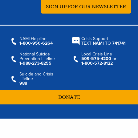
SIGN UP FOR OUR NEWSLETTER
NAMI Helpline
Crisis Support
1‑800‑950‑6264
TEXT
NAMI
TO
741741
National Suicide
Local Crisis Line
Prevention Lifeline
509‑575‑4200
or
1‑988‑273‑8255
1‑800‑572‑8122
Suicide and Crisis
Lifeline
988
DONATE