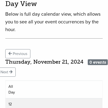
Day View
Below is full day calendar view, which allows
you to see all your event occurrences by the
hour.
Previous
Thursday, November 21, 2024
0 events
Next
All
Day
12