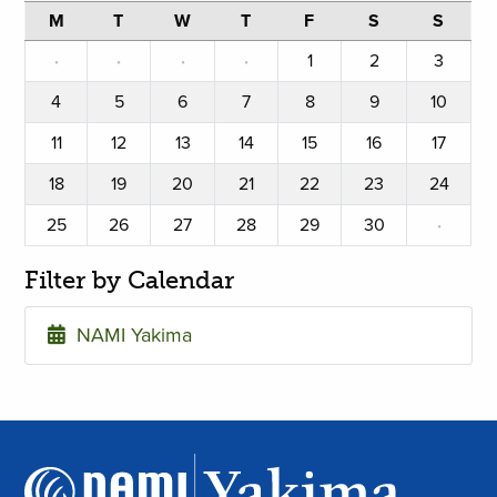
M
T
W
T
F
S
S
·
·
·
·
1
2
3
4
5
6
7
8
9
10
11
12
13
14
15
16
17
18
19
20
21
22
23
24
25
26
27
28
29
30
·
Filter by Calendar
NAMI Yakima