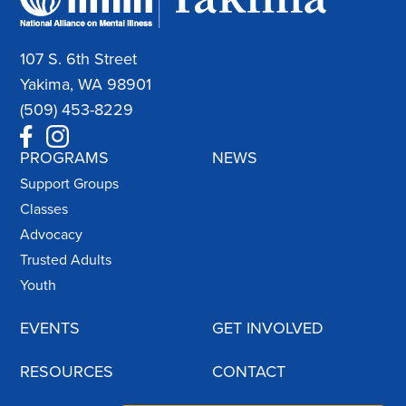
107 S. 6th Street
Yakima, WA 98901
(509) 453-8229
PROGRAMS
NEWS
Support Groups
Classes
Advocacy
Trusted Adults
Youth
EVENTS
GET INVOLVED
RESOURCES
CONTACT