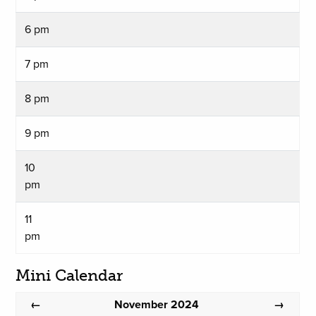
6 pm
7 pm
8 pm
9 pm
10
pm
11
pm
Mini Calendar
November 2024
←
→