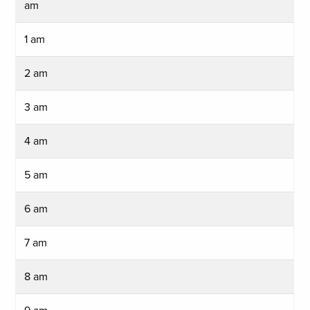
am
1 am
2 am
3 am
4 am
5 am
6 am
7 am
8 am