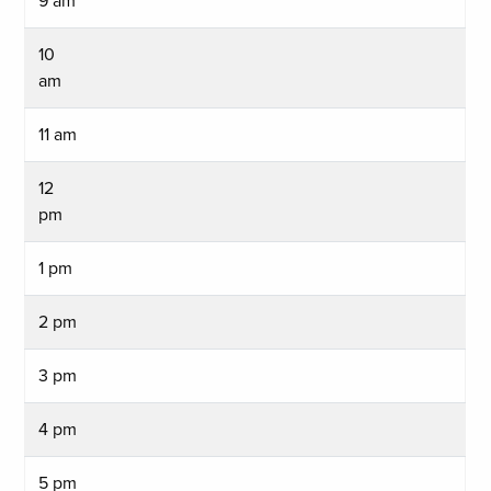
9 am
10
am
11 am
12
pm
1 pm
2 pm
3 pm
4 pm
5 pm