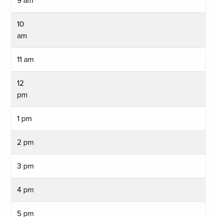
9 am
10
am
11 am
12
pm
1 pm
2 pm
3 pm
4 pm
5 pm