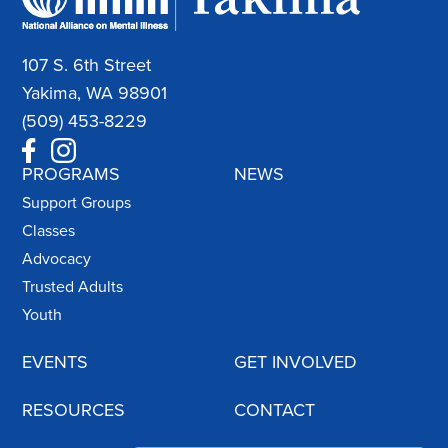
107 S. 6th Street
Yakima, WA 98901
(509) 453-8229
PROGRAMS
NEWS
Support Groups
Classes
Advocacy
Trusted Adults
Youth
EVENTS
GET INVOLVED
RESOURCES
CONTACT