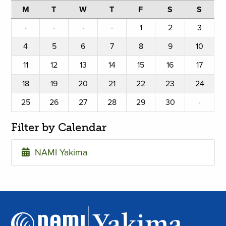
M
T
W
T
F
S
S
·
·
·
·
1
2
3
4
5
6
7
8
9
10
11
12
13
14
15
16
17
18
19
20
21
22
23
24
25
26
27
28
29
30
·
Filter by Calendar
NAMI Yakima