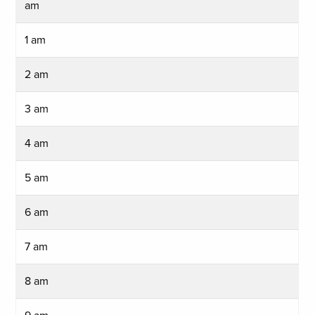
am
1 am
2 am
3 am
4 am
5 am
6 am
7 am
8 am