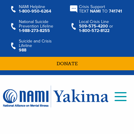
NAMI Helpline
Crisis Support
1‑800‑950‑6264
TEXT
NAMI
TO
741741
National Suicide
Local Crisis Line
Prevention Lifeline
509‑575‑4200
or
1‑988‑273‑8255
1‑800‑572‑8122
Suicide and Crisis
Lifeline
988
DONATE