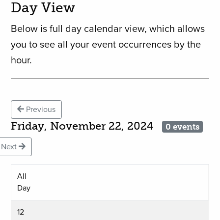
Day View
Below is full day calendar view, which allows
you to see all your event occurrences by the
hour.
Previous
Friday, November 22, 2024
0 events
Next
All
Day
12