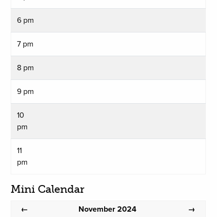
6 pm
7 pm
8 pm
9 pm
10
pm
11
pm
Mini Calendar
November 2024
←
→