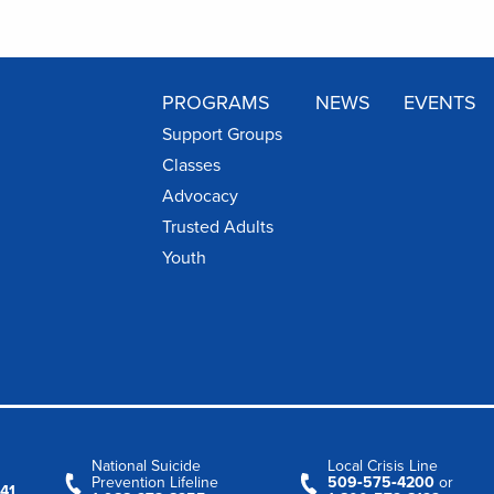
PROGRAMS
NEWS
EVENTS
Support Groups
Classes
Advocacy
Trusted Adults
Youth
National Suicide
Local Crisis Line
Prevention Lifeline
509‑575‑4200
or
41