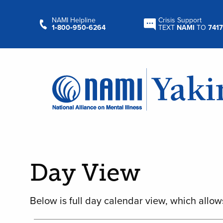
NAMI Helpline
Crisis Support
1‑800‑950‑6264
TEXT
NAMI
TO
7417
Day View
Below is full day calendar view, which allow