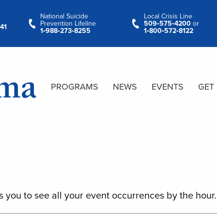
National Suicide
Local Crisis Line
Prevention Lifeline
509‑575‑4200
or
41
1‑988‑273‑8255
1‑800‑572‑8122
PROGRAMS
NEWS
EVENTS
GET
s you to see all your event occurrences by the hour.