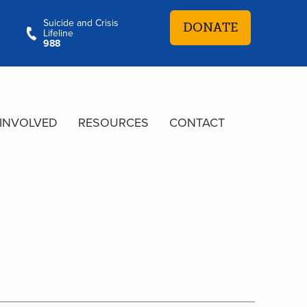
Suicide and Crisis
DONATE
Lifeline
988
 INVOLVED
RESOURCES
CONTACT