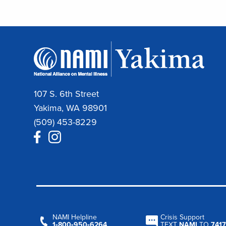
107 S. 6th Street
Yakima, WA 98901
(509) 453-8229
NAMI Helpline
Crisis Support
1‑800‑950‑6264
TEXT
NAMI
TO
7417