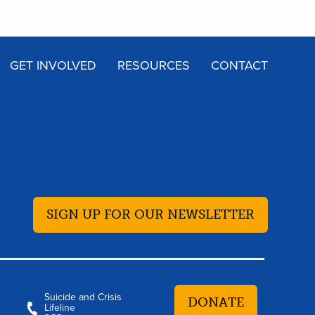
GET INVOLVED
RESOURCES
CONTACT
SIGN UP FOR OUR NEWSLETTER
Suicide and Crisis
DONATE
Lifeline