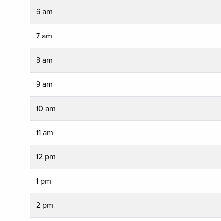
6 am
7 am
8 am
9 am
10 am
11 am
12 pm
1 pm
2 pm