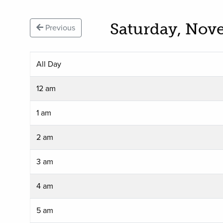
Saturday, Nov
Previous
All Day
12 am
1 am
2 am
3 am
4 am
5 am