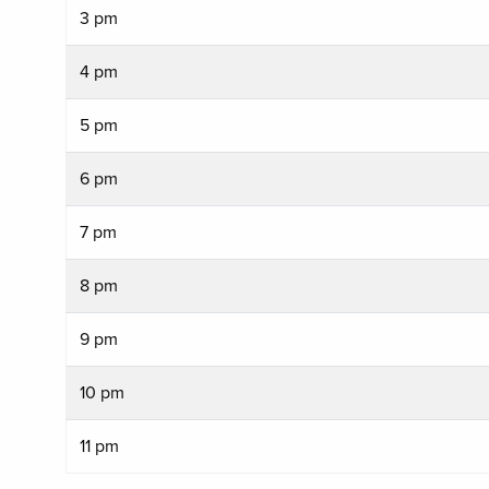
3 pm
4 pm
5 pm
6 pm
7 pm
8 pm
9 pm
10 pm
11 pm