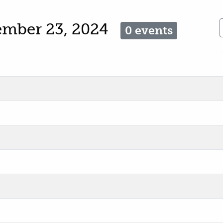
ember 23, 2024
0 events