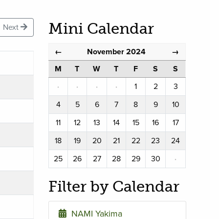
Mini Calendar
Next
November 2024
←
→
M
T
W
T
F
S
S
·
·
·
·
1
2
3
4
5
6
7
8
9
10
11
12
13
14
15
16
17
18
19
20
21
22
23
24
25
26
27
28
29
30
·
Filter by Calendar
NAMI Yakima