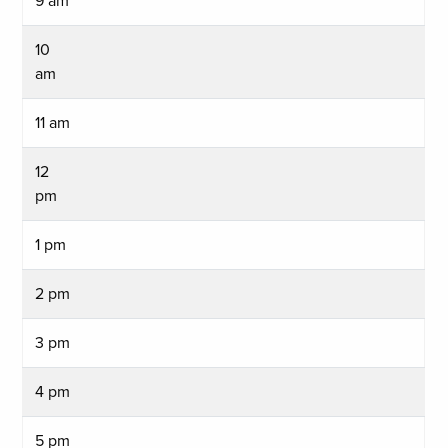
9 am
10
am
11 am
12
pm
1 pm
2 pm
3 pm
4 pm
5 pm