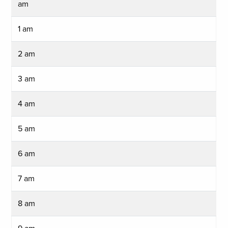
am
1 am
2 am
3 am
4 am
5 am
6 am
7 am
8 am