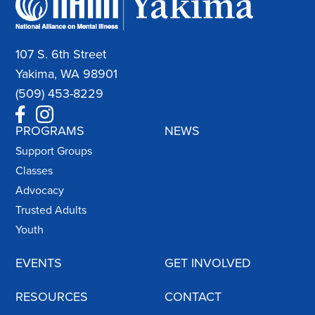
107 S. 6th Street
Yakima, WA 98901
(509) 453-8229
PROGRAMS
NEWS
Support Groups
Classes
Advocacy
Trusted Adults
Youth
EVENTS
GET INVOLVED
RESOURCES
CONTACT