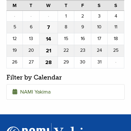
M
T
W
T
F
S
S
·
·
·
1
2
3
4
5
6
7
8
9
10
11
12
13
14
15
16
17
18
19
20
21
22
23
24
25
26
27
28
29
30
31
·
Filter by Calendar
NAMI Yakima