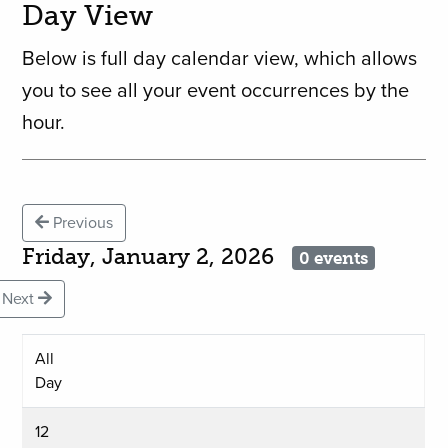
Day View
Below is full day calendar view, which allows
you to see all your event occurrences by the
hour.
Previous
Friday, January 2, 2026
0 events
Next
All
Day
12