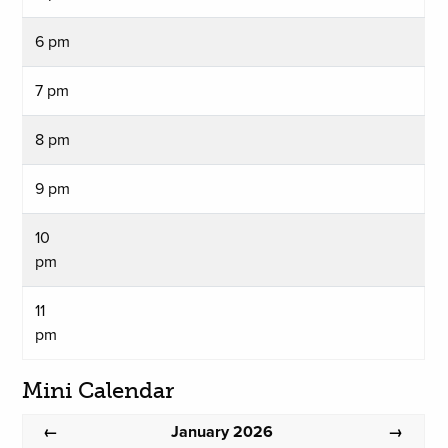
6 pm
7 pm
8 pm
9 pm
10
pm
11
pm
Mini Calendar
January 2026
←
→