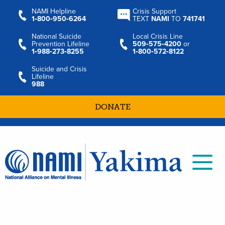
NAMI Helpline
Crisis Support
1‑800‑950‑6264
TEXT
NAMI
TO
741741
National Suicide
Local Crisis Line
Prevention Lifeline
509‑575‑4200
or
1‑988‑273‑8255
1‑800‑572‑8122
Suicide and Crisis
Lifeline
988
DONATE