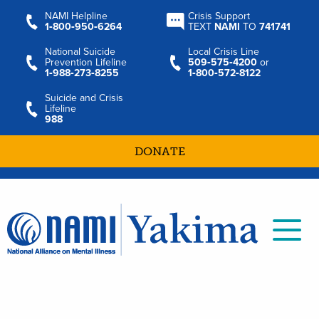
NAMI Helpline
Crisis Support
1‑800‑950‑6264
TEXT
NAMI
TO
741741
National Suicide
Local Crisis Line
Prevention Lifeline
509‑575‑4200
or
1‑988‑273‑8255
1‑800‑572‑8122
Suicide and Crisis
Lifeline
988
DONATE