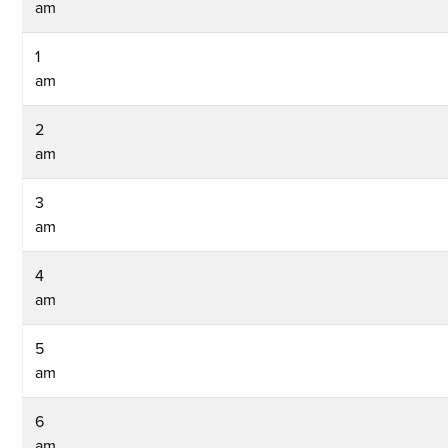
am
1
am
2
am
3
am
4
am
5
am
6
am