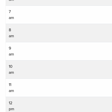
7
am
8
am
9
am
10
am
11
am
12
pm