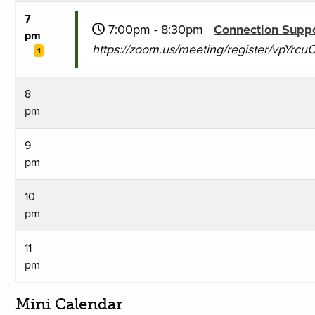
7
7:00pm - 8:30pm
Connection Supp
pm
https://zoom.us/meeting/register/vpYr
1
8
pm
9
pm
10
pm
11
pm
Mini Calendar