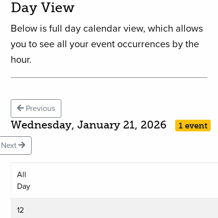
Day View
Below is full day calendar view, which allows
you to see all your event occurrences by the
hour.
Previous
Wednesday, January 21, 2026
1 event
Next
All
Day
12