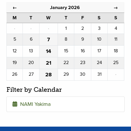
January 2026
←
→
M
T
W
T
F
S
S
·
·
·
1
2
3
4
5
6
7
8
9
10
11
12
13
14
15
16
17
18
19
20
21
22
23
24
25
26
27
28
29
30
31
·
Filter by Calendar
NAMI Yakima