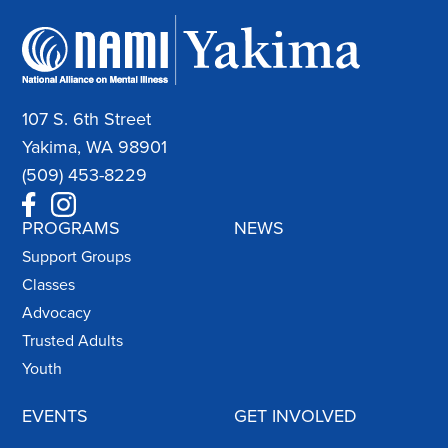
107 S. 6th Street
Yakima, WA 98901
(509) 453-8229
PROGRAMS
NEWS
Support Groups
Classes
Advocacy
Trusted Adults
Youth
EVENTS
GET INVOLVED