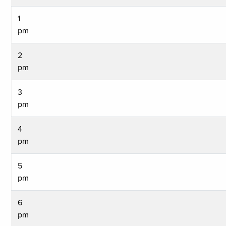
1
pm
2
pm
3
pm
4
pm
5
pm
6
pm