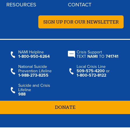
RESOURCES
CONTACT
SIGN UP FOR OUR NEWSLETTER
NAMI Helpline
Crisis Support
1‑800‑950‑6264
TEXT
NAMI
TO
741741
National Suicide
Local Crisis Line
Prevention Lifeline
509‑575‑4200
or
1‑988‑273‑8255
1‑800‑572‑8122
Suicide and Crisis
Lifeline
988
DONATE