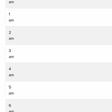
am
1
am
2
am
3
am
4
am
5
am
6
am