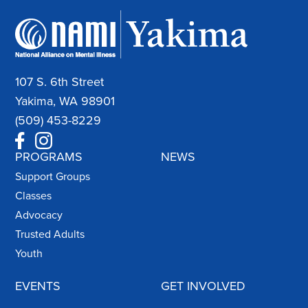
107 S. 6th Street
Yakima, WA 98901
(509) 453-8229
PROGRAMS
NEWS
Support Groups
Classes
Advocacy
Trusted Adults
Youth
EVENTS
GET INVOLVED