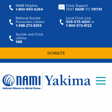
NAMI Helpline
Crisis Support
1‑800‑950‑6264
TEXT
NAMI
TO
741741
National Suicide
Local Crisis Line
Prevention Lifeline
509‑575‑4200
or
1‑988‑273‑8255
1‑800‑572‑8122
Suicide and Crisis
Lifeline
988
DONATE