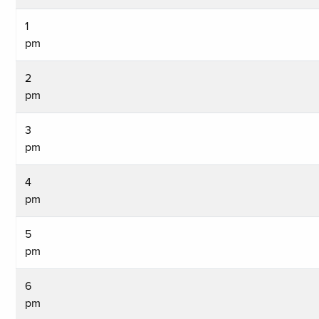
1
pm
2
pm
3
pm
4
pm
5
pm
6
pm