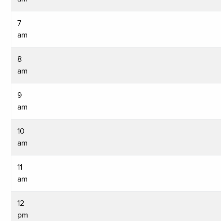
7
am
8
am
9
am
10
am
11
am
12
pm