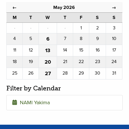
May 2026
←
→
M
T
W
T
F
S
S
·
·
·
·
1
2
3
4
5
6
7
8
9
10
11
12
13
14
15
16
17
18
19
20
21
22
23
24
25
26
27
28
29
30
31
Filter by Calendar
NAMI Yakima