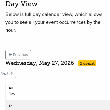
Day View
Below is full day calendar view, which allows
you to see all your event occurrences by the
hour.
Previous
Wednesday, May 27, 2026
1 event
Next
All
Day
12