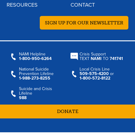
RESOURCES
CONTACT
SIGN UP FOR OUR NEWSLETTER
NAMI Helpline
Crisis Support
1‑800‑950‑6264
TEXT
NAMI
TO
741741
National Suicide
Local Crisis Line
Prevention Lifeline
509‑575‑4200
or
1‑988‑273‑8255
1‑800‑572‑8122
Suicide and Crisis
Lifeline
988
DONATE