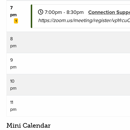
7
7:00pm - 8:30pm
Connection Supp
pm
https://zoom.us/meeting/register/vpYr
1
8
pm
9
pm
10
pm
11
pm
Mini Calendar