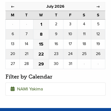
July 2026
←
→
M
T
W
T
F
S
S
·
·
1
2
3
4
5
6
7
8
9
10
11
12
13
14
15
16
17
18
19
20
21
22
23
24
25
26
27
28
29
30
31
·
·
Filter by Calendar
NAMI Yakima