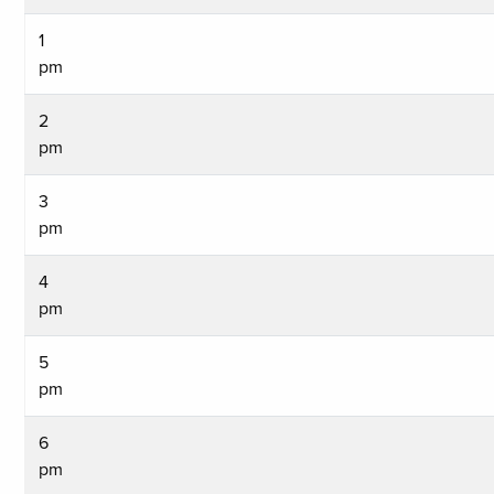
1
pm
2
pm
3
pm
4
pm
5
pm
6
pm