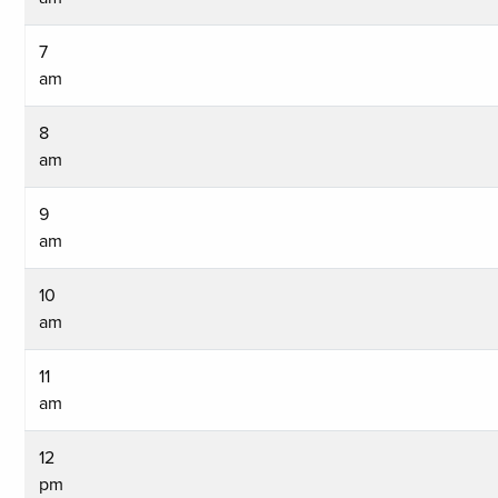
7
am
8
am
9
am
10
am
11
am
12
pm