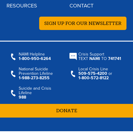
RESOURCES
CONTACT
SIGN UP FOR OUR NEWSLETTER
NAMI Helpline
Crisis Support
1‑800‑950‑6264
TEXT
NAMI
TO
741741
National Suicide
Local Crisis Line
Prevention Lifeline
509‑575‑4200
or
1‑988‑273‑8255
1‑800‑572‑8122
Suicide and Crisis
Lifeline
988
DONATE