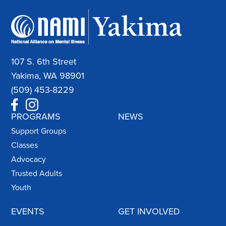
107 S. 6th Street
Yakima, WA 98901
(509) 453-8229
PROGRAMS
NEWS
Support Groups
Classes
Advocacy
Trusted Adults
Youth
EVENTS
GET INVOLVED