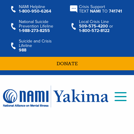
NAMI Helpline
Crisis Support
1‑800‑950‑6264
TEXT
NAMI
TO
741741
National Suicide
Local Crisis Line
Prevention Lifeline
509‑575‑4200
or
1‑988‑273‑8255
1‑800‑572‑8122
Suicide and Crisis
Lifeline
988
DONATE