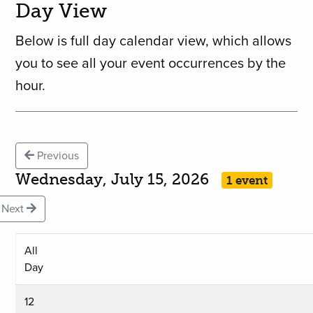
Day View
Below is full day calendar view, which allows
you to see all your event occurrences by the
hour.
Previous
Wednesday, July 15, 2026
1 event
Next
All
Day
12