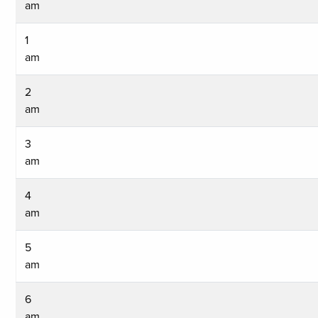
am
1
am
2
am
3
am
4
am
5
am
6
am