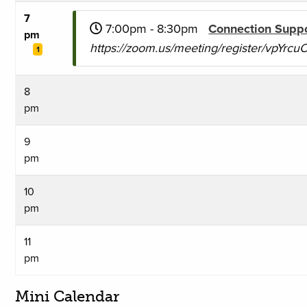
7
7:00pm - 8:30pm
Connection Supp
pm
https://zoom.us/meeting/register/vpYr
1
8
pm
9
pm
10
pm
11
pm
Mini Calendar