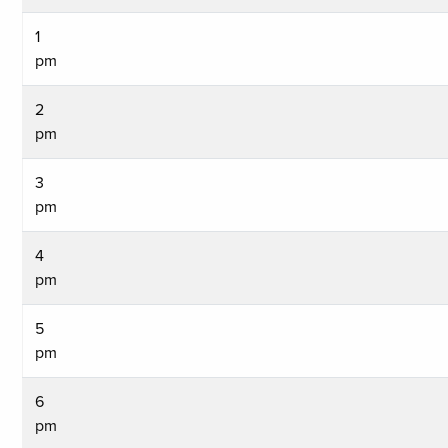
1
pm
2
pm
3
pm
4
pm
5
pm
6
pm