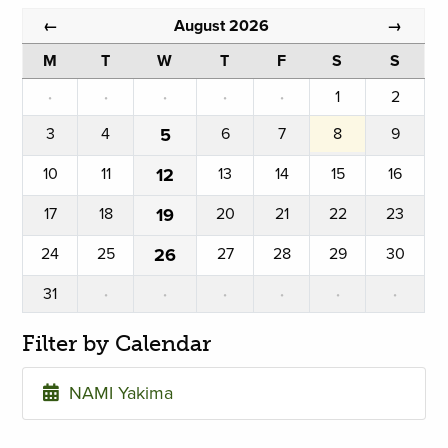
August 2026
←
→
M
T
W
T
F
S
S
·
·
·
·
·
1
2
3
4
5
6
7
8
9
10
11
12
13
14
15
16
17
18
19
20
21
22
23
24
25
26
27
28
29
30
31
·
·
·
·
·
·
Filter by Calendar
NAMI Yakima