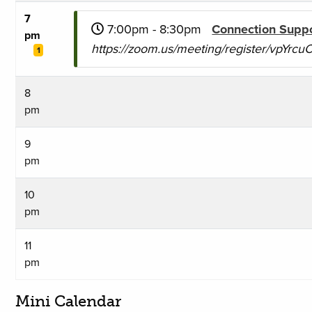
7
7:00pm - 8:30pm
Connection Supp
pm
https://zoom.us/meeting/register/vpYr
1
8
pm
9
pm
10
pm
11
pm
Mini Calendar