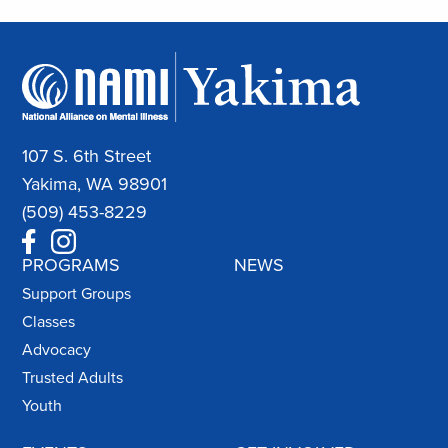
107 S. 6th Street
Yakima, WA 98901
(509) 453-8229
PROGRAMS
NEWS
Support Groups
Classes
Advocacy
Trusted Adults
Youth