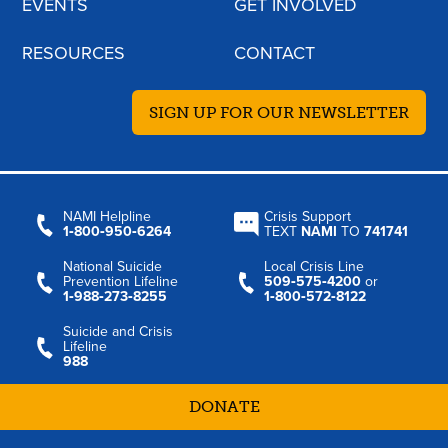
EVENTS
GET INVOLVED
RESOURCES
CONTACT
SIGN UP FOR OUR NEWSLETTER
NAMI Helpline
Crisis Support
1‑800‑950‑6264
TEXT
NAMI
TO
741741
National Suicide
Local Crisis Line
Prevention Lifeline
509‑575‑4200
or
1‑988‑273‑8255
1‑800‑572‑8122
Suicide and Crisis
Lifeline
988
DONATE