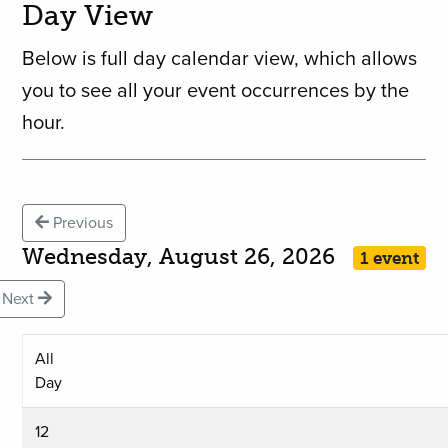
Day View
Below is full day calendar view, which allows
you to see all your event occurrences by the
hour.
Previous
Wednesday, August 26, 2026
1 event
Next
All
Day
12