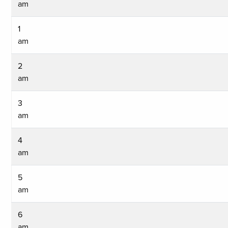
am
1
am
2
am
3
am
4
am
5
am
6
am