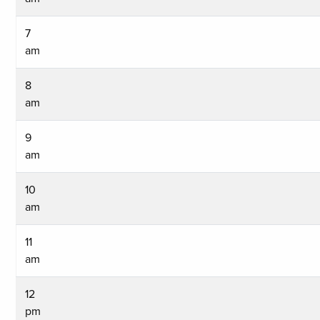
7
am
8
am
9
am
10
am
11
am
12
pm