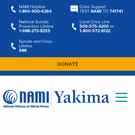
NAMI Helpline
Crisis Support
1‑800‑950‑6264
TEXT
NAMI
TO
741741
National Suicide
Local Crisis Line
Prevention Lifeline
509‑575‑4200
or
1‑988‑273‑8255
1‑800‑572‑8122
Suicide and Crisis
Lifeline
988
DONATE