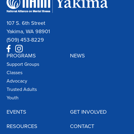
107 S. 6th Street
Yakima, WA 98901
(509) 453-8229
PROGRAMS
NEWS
Support Groups
Classes
Advocacy
Trusted Adults
Youth
EVENTS
GET INVOLVED
RESOURCES
CONTACT