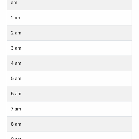
am
1 am
2 am
3 am
4 am
5 am
6 am
7 am
8 am