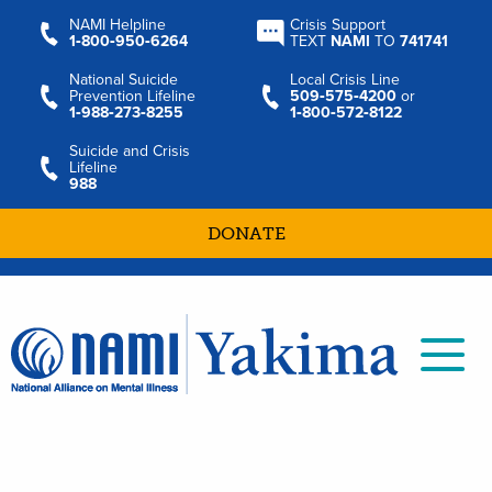
NAMI Helpline
Crisis Support
1‑800‑950‑6264
TEXT
NAMI
TO
741741
National Suicide
Local Crisis Line
Prevention Lifeline
509‑575‑4200
or
1‑988‑273‑8255
1‑800‑572‑8122
Suicide and Crisis
Lifeline
988
DONATE