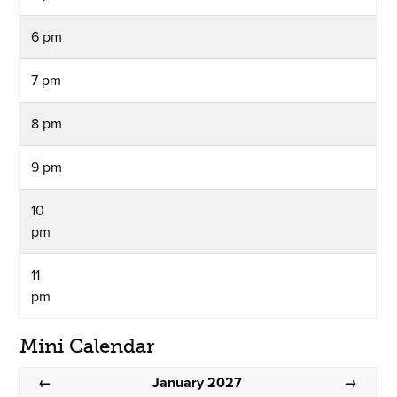
6 pm
7 pm
8 pm
9 pm
10
pm
11
pm
Mini Calendar
January 2027
←
→