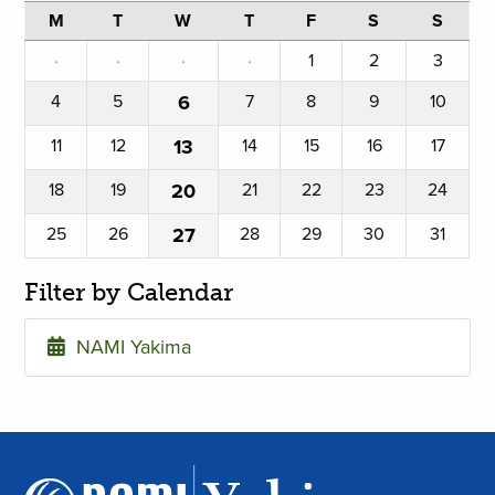
M
T
W
T
F
S
S
·
·
·
·
1
2
3
4
5
6
7
8
9
10
11
12
13
14
15
16
17
18
19
20
21
22
23
24
25
26
27
28
29
30
31
Filter by Calendar
NAMI Yakima