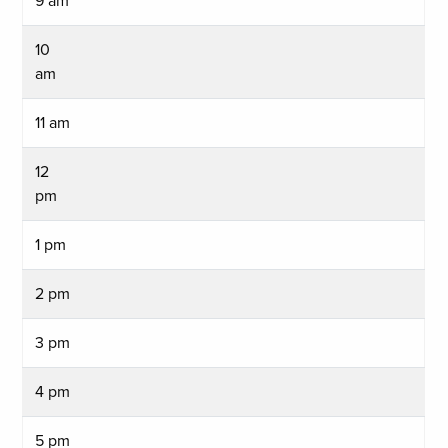
9 am
10
am
11 am
12
pm
1 pm
2 pm
3 pm
4 pm
5 pm