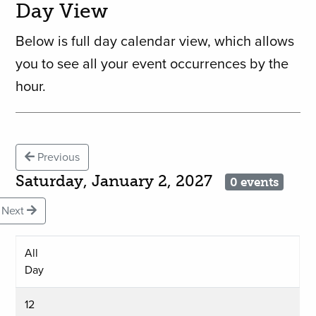
Day View
Below is full day calendar view, which allows
you to see all your event occurrences by the
hour.
Previous
Saturday, January 2, 2027
0 events
Next
All
Day
12