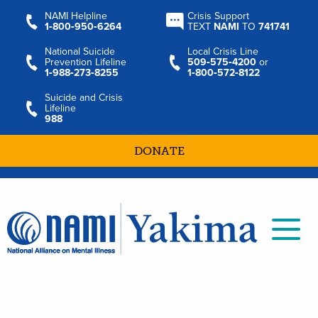
NAMI Helpline
Crisis Support
1‑800‑950‑6264
TEXT
NAMI
TO
741741
National Suicide
Local Crisis Line
Prevention Lifeline
509‑575‑4200
or
1‑988‑273‑8255
1‑800‑572‑8122
Suicide and Crisis
Lifeline
988
DONATE