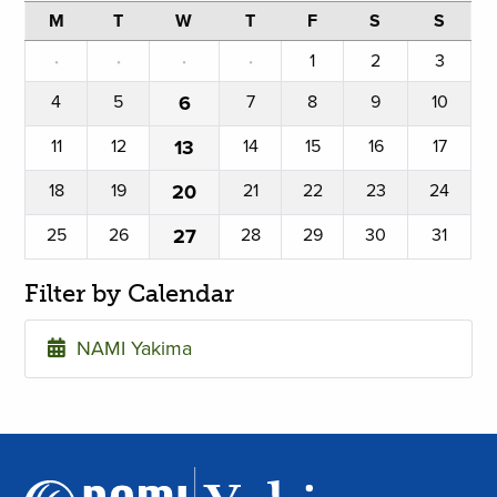
M
T
W
T
F
S
S
·
·
·
·
1
2
3
4
5
6
7
8
9
10
11
12
13
14
15
16
17
18
19
20
21
22
23
24
25
26
27
28
29
30
31
Filter by Calendar
NAMI Yakima