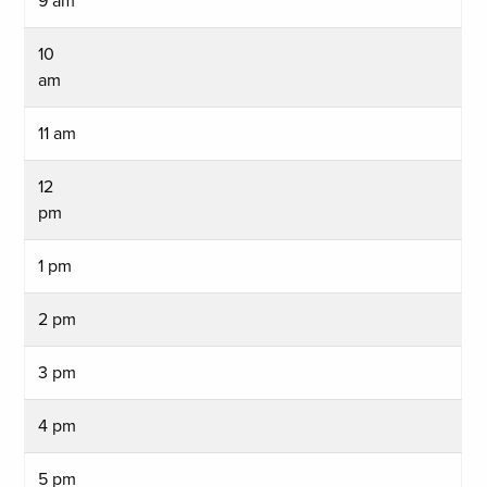
9 am
10
am
11 am
12
pm
1 pm
2 pm
3 pm
4 pm
5 pm