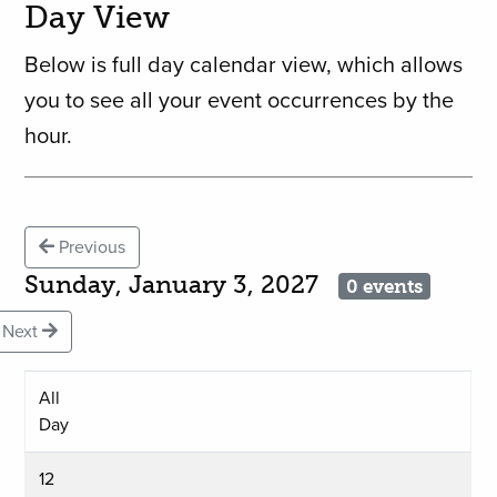
Day View
Below is full day calendar view, which allows
you to see all your event occurrences by the
hour.
Previous
Sunday, January 3, 2027
0 events
Next
All
Day
12