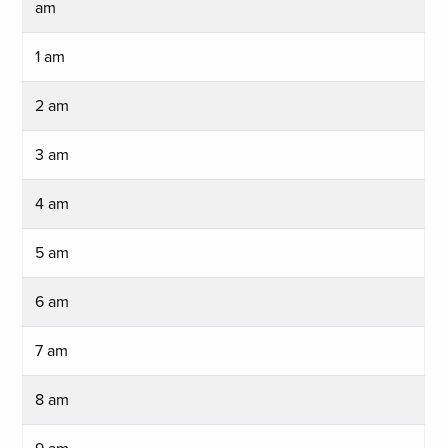
am
1 am
2 am
3 am
4 am
5 am
6 am
7 am
8 am