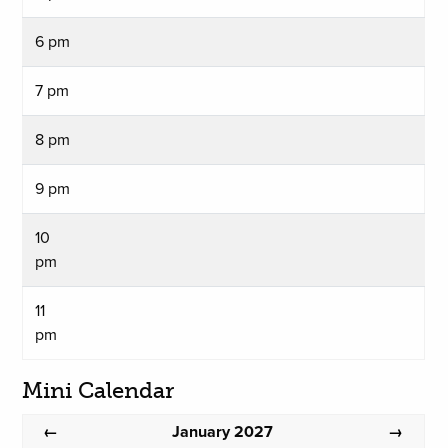
6 pm
7 pm
8 pm
9 pm
10
pm
11
pm
Mini Calendar
January 2027
←
→