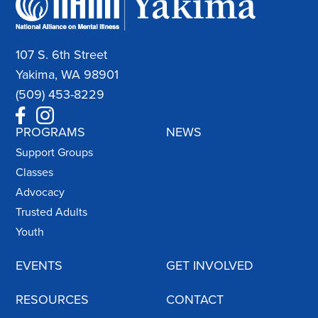
107 S. 6th Street
Yakima, WA 98901
(509) 453-8229
PROGRAMS
NEWS
Support Groups
Classes
Advocacy
Trusted Adults
Youth
EVENTS
GET INVOLVED
RESOURCES
CONTACT