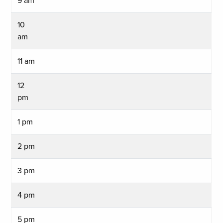
9 am
10
am
11 am
12
pm
1 pm
2 pm
3 pm
4 pm
5 pm