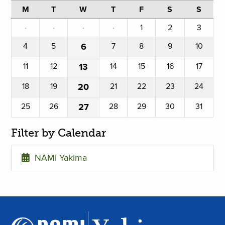
M
T
W
T
F
S
S
·
·
·
·
1
2
3
4
5
6
7
8
9
10
11
12
13
14
15
16
17
18
19
20
21
22
23
24
25
26
27
28
29
30
31
Filter by Calendar
NAMI Yakima