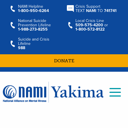
NAMI Helpline
Crisis Support
1‑800‑950‑6264
TEXT
NAMI
TO
741741
National Suicide
Local Crisis Line
Prevention Lifeline
509‑575‑4200
or
1‑988‑273‑8255
1‑800‑572‑8122
Suicide and Crisis
Lifeline
988
DONATE