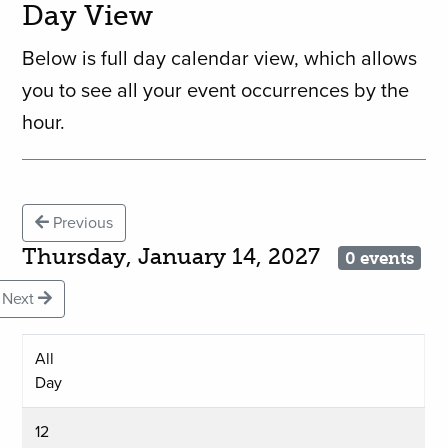
Day View
Below is full day calendar view, which allows
you to see all your event occurrences by the
hour.
Previous
Thursday, January 14, 2027
0 events
Next
All
Day
12