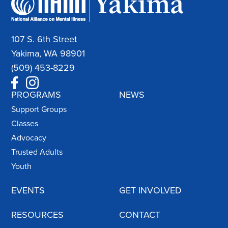
107 S. 6th Street
Yakima, WA 98901
(509) 453-8229
PROGRAMS
NEWS
Support Groups
Classes
Advocacy
Trusted Adults
Youth
EVENTS
GET INVOLVED
RESOURCES
CONTACT