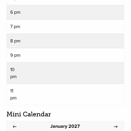
6 pm
7 pm
8 pm
9 pm
10
pm
11
pm
Mini Calendar
January 2027
←
→