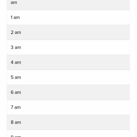
am
1 am
2 am
3 am
4 am
5 am
6 am
7 am
8 am