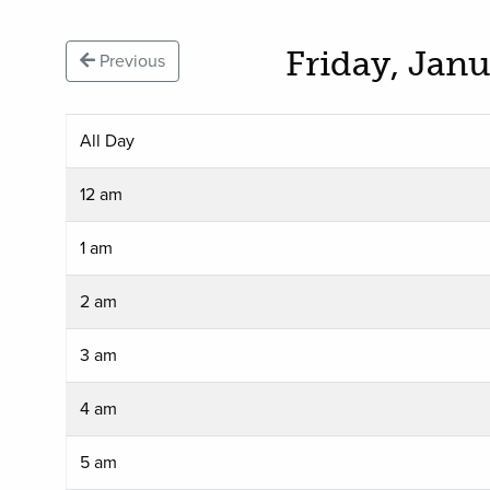
Friday, Jan
Previous
All Day
12 am
1 am
2 am
3 am
4 am
5 am