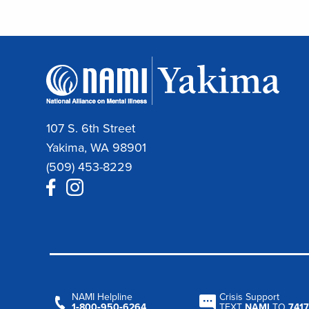
107 S. 6th Street
Yakima, WA 98901
(509) 453-8229
NAMI Helpline
Crisis Support
1‑800‑950‑6264
TEXT
NAMI
TO
7417