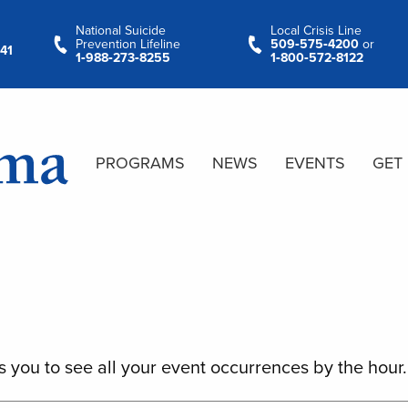
National Suicide
Local Crisis Line
Prevention Lifeline
509‑575‑4200
or
41
1‑988‑273‑8255
1‑800‑572‑8122
PROGRAMS
NEWS
EVENTS
GET
s you to see all your event occurrences by the hour.