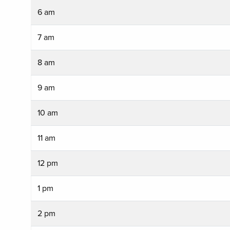
6 am
7 am
8 am
9 am
10 am
11 am
12 pm
1 pm
2 pm