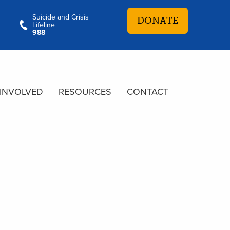
Suicide and Crisis
DONATE
Lifeline
988
 INVOLVED
RESOURCES
CONTACT