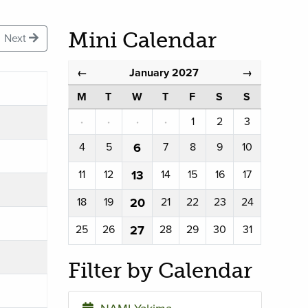
Mini Calendar
Next
January 2027
←
→
M
T
W
T
F
S
S
·
·
·
·
1
2
3
4
5
6
7
8
9
10
11
12
13
14
15
16
17
18
19
20
21
22
23
24
25
26
27
28
29
30
31
Filter by Calendar